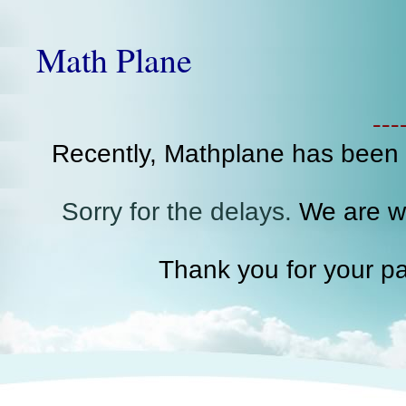
Math Plane
--
Recently, Mathplane has been
Sorry for the delays.
We are wo
Thank you for your pa