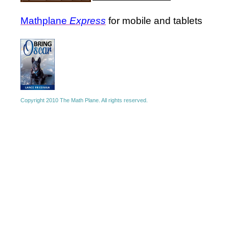
Mathplane
Express
for mobile and tablets
Copyright 2010 The Math Plane. All rights reserved.