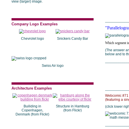
view (larger) image.
___________
Company Logo Examples
"Parallelogra
Chevrolet logo
Snickers Candy Bar
Which segment is
(The answer and
below and to the
___________
Swiss Air logo
Architecture Examples
___________
Webcomic #71 
(featuring a si
Builiding in
Structure in Hamburg
(click lower rig
Copenhagen,
(from Flickr)
Denmark (from Flickr)
___________