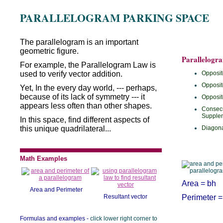
PARALLELOGRAM PARKING SPACE
The parallelogram is an important
geometric figure.
Parallelogr
For example, the Parallelogram Law is
used to verify vector addition.
Opposit
Opposit
Yet, In the every day world, --- perhaps,
because of its lack of symmetry --- it
Opposit
appears less often than other shapes.
Consecu
Supple
In this space, find different aspects of
this unique quadrilateral...
Diagona
Math Examples
Area = bh
Area and Perimeter
Resultant vector
Perimeter =
Formulas and examples -
click lower right corner to