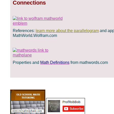
Connections
References:
learn more about the parallelogram
and appl
MathWorld.Wolfram.com
Properties and
Math Definitions
from mathwords.com