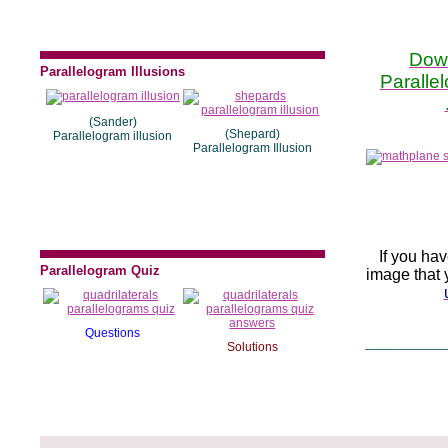
Dow
Parallelogram Illusions
Paralle
(Sander)
(Shepard)
Parallelogram illusion
Parallelogram Illusion
If you ha
Parallelogram Quiz
image that y
Questions
___________
Solutions