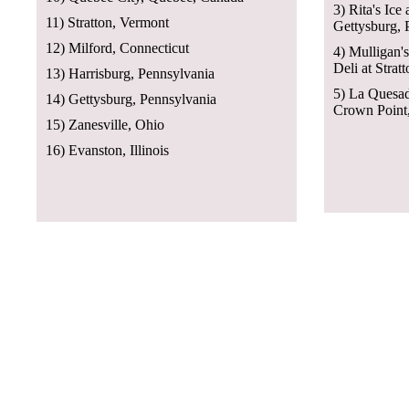
3) Rita's Ice
11) Stratton, Vermont
Gettysburg, 
12) Milford, Connecticut
4) Mulligan'
Deli at Strat
13) Harrisburg, Pennsylvania
5) La Quesad
14) Gettysburg, Pennsylvania
Crown Point,
15) Zanesville, Ohio
16) Evanston, Illinois