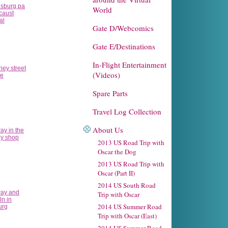
World
Gate D/Webcomics
Gate E/Destinations
In-Flight Entertainment
(Videos)
Spare Parts
Travel Log Collection
About Us
2013 US Road Trip with
Oscar the Dog
2013 US Road Trip with
Oscar (Part II)
2014 US South Road
Trip with Oscar
2014 US Summer Road
Trip with Oscar (East)