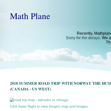
Math Plane
Recently, Mathplan
Sorry for the delays.
We ar
Th
2018 SUMMER ROAD TRIP WITH NORWAY THE HU
(CANADA - US WEST)
Click lower Right to view (larger) map and images.