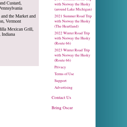
 and Custard,
with Norway the Husky
Pennsylvania
(around Lake Michigan)
2021 Summer Road Trip
s and the Market and
with Norway the Husky
ton, Vermont
(The Heartland)
illa Mexican Grill,
2022 Winter Road Trip
 Indiana
with Norway the Husky
(Route 66)
2023 Winter Road Trip
with Norway the Husky
(Route 66)
Privacy
Terms of Use
Support
Advertising
Contact Us
Bring Oscar