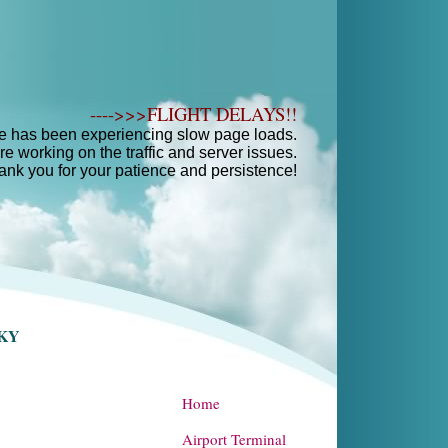
---->>>FLIGHT DELAYS!!
e has been experiencing slow page loads.
e working on the traffic and server issues.
ank you for your patience and persistence!
SKY
Home
Airport Terminal