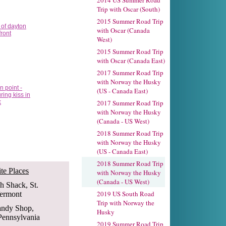
2014 US Summer Road
Trip with Oscar (South)
2015 Summer Road Trip
with Oscar (Canada
West)
2015 Summer Road Trip
with Oscar (Canada East)
2017 Summer Road Trip
with Norway the Husky
(US - Canada East)
2017 Summer Road Trip
with Norway the Husky
(Canada - US West)
2018 Summer Road Trip
with Norway the Husky
(US - Canada East)
2018 Summer Road Trip
te Places
with Norway the Husky
(Canada - US West)
sh Shack, St.
2019 US South Road
Vermont
Trip with Norway the
andy Shop,
Husky
Pennsylvania
2019 Summer Road Trip