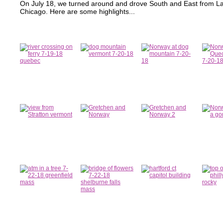
On July 18, we turned around and drove South and East from La
Chicago. Here are some highlights...