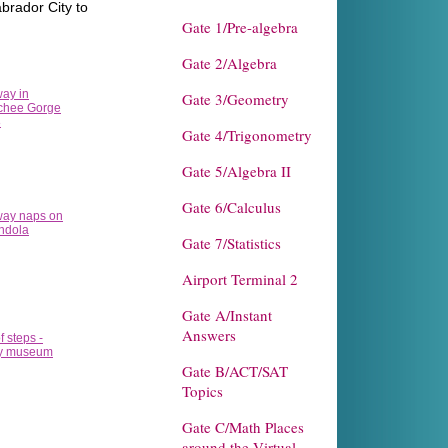
brador City to
Gate 1/Pre-algebra
Gate 2/Algebra
Gate 3/Geometry
Gate 4/Trigonometry
Gate 5/Algebra II
Gate 6/Calculus
Gate 7/Statistics
Airport Terminal 2
Gate A/Instant
Answers
Gate B/ACT/SAT
Topics
Gate C/Math Places
around the Virtual