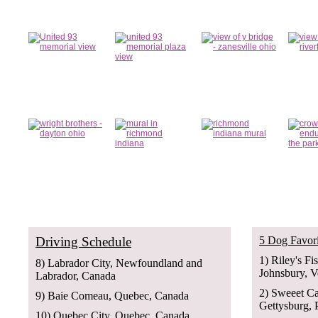
Driving Schedule
5 Dog Favori
1) Riley's Fi
8) Labrador City, Newfoundland and
Johnsbury, 
Labrador, Canada
2) Sweeet C
9) Baie Comeau, Quebec, Canada
Gettysburg, 
10) Quebec City, Quebec, Canada