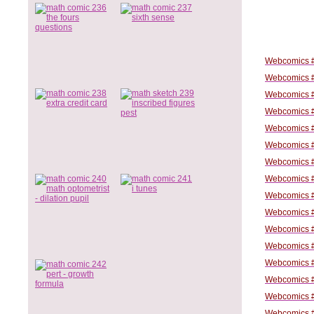
Webcomics #
Webcomics #
Webcomics #
Webcomics #
Webcomics #
Webcomics #
Webcomics #
Webcomics #
Webcomics #
Webcomics #
Webcomics #
Webcomics #
Webcomics #
Webcomics #
Webcomics #
Webcomics #