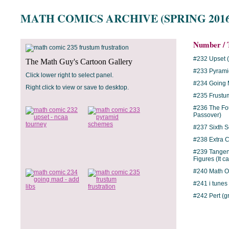
MATH COMICS ARCHIVE (SPRING 2016
Number / T
#232 Upset 
The Math Guy's Cartoon Gallery
#233 Pyram
Click lower right to select panel.
#234 Going 
Right click to view or save to desktop.
#235 Frustum
#236 The Fou
Passover)
#237 Sixth 
#238 Extra C
#239 Tangen
Figures (It c
#240 Math Op
#241 i tunes
#242 Pert (g