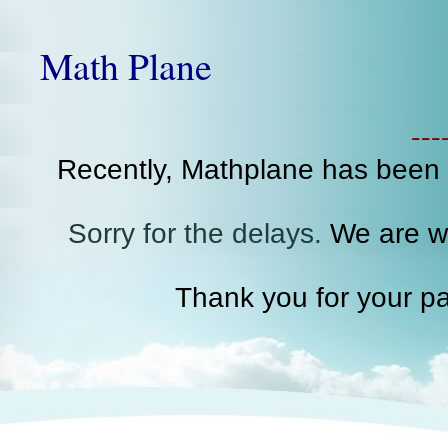
Math Plane
--
Recently, Mathplane has been
Sorry for the delays.
We are wo
Thank you for your pa