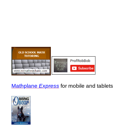
Mathplane
Express
for mobile and tablets