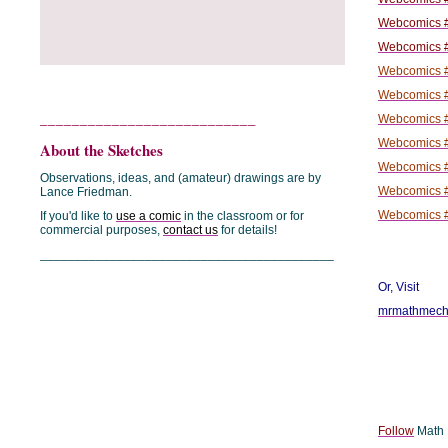
Webcomics #
Webcomics #
Webcomics #
Webcomics #
___________________________
Webcomics #
Webcomics #
About the Sketches
Webcomics #
Observations, ideas, and (amateur) drawings are by
Webcomics #
Lance Friedman.
Webcomics #
If you'd like to
use a comic
in the classroom or for
commercial purposes,
contact us
for details!
__________________________________________
Or, Visit
mrmathmecha
Follow
Math P