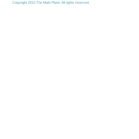
Copyright 2010 The Math Plane. All rights reserved.