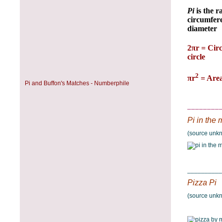
Pi and Buffon's Matches - Numberphile
________
Pi in the m
(source unk
__________
Pizza Pi
(source unk