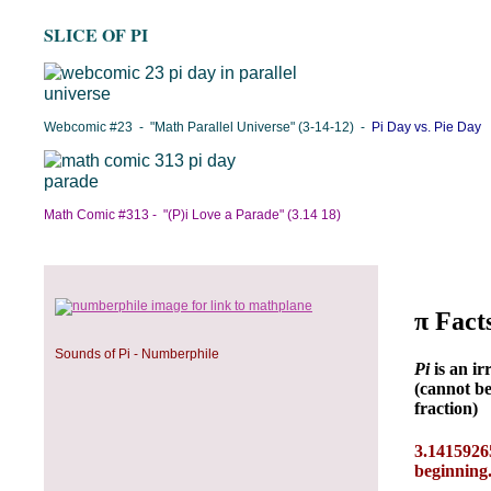
SLICE OF PI
Webcomic #23 - "Math Parallel Universe" (3-14-12) -
Pi Day vs. Pie Day
Math Comic #313 - "(P)i Love a Parade" (3.14 18)
Sounds of Pi - Numberphile