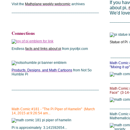
If you hav
Visit the
Mathplane weekly webcomic
archives
about pi,
___________________________________________
We'd love 
__________
Connections
Statue of Pi
(
Endless
facts and links about pi
from joyofpi.com
_________
Math Comic #
"Mixing it up"
Products, Designs, and Math Cartoons
from Not So
Humble Pi
_________
___________________________________________
Math Comic #
Face" (3-14
__________
Math Comic #181 - "The Pi Piper of Hamelin" (March
14, 2015 at 9:26:54 am...
Math Comic 
Mathematicia
Pi is approximately 3.141592654...