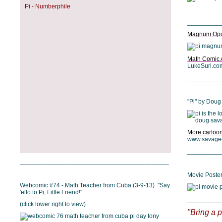
Pi - Numberphile
__________
Magnum Op
Math Comic 
LukeSurl.co
__________
"Pi" by Dou
More cartoo
www.savage
__________
___________________________________________
Movie Poster 
Webcomic #74 - Math Teacher from Cuba (3-9-13) "Say
'ello to Pi, Little Friend!"
__________
(click lower right to view)
"Bring a p