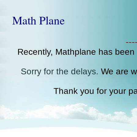
Math Plane
--
Recently, Mathplane has been
Sorry for the delays.
We are wo
Thank you for your pa