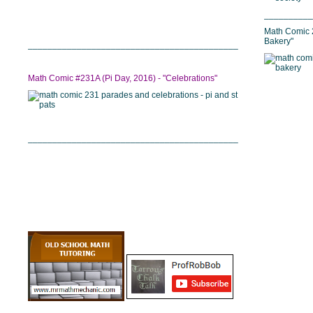
__________
Math Comic 2
Bakery"
___________________________________________
Math Comic #231A (Pi Day, 2016) - "Celebrations"
___________________________________________