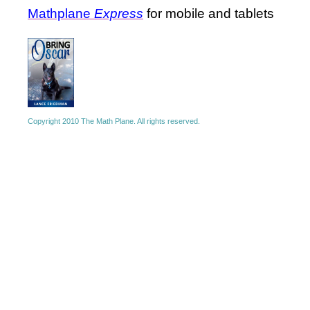
Mathplane
Express
for mobile and tablets
Copyright 2010 The Math Plane. All rights reserved.