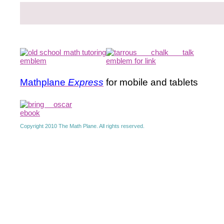
Mathplane
Express
for mobile and tablets
Copyright 2010 The Math Plane. All rights reserved.