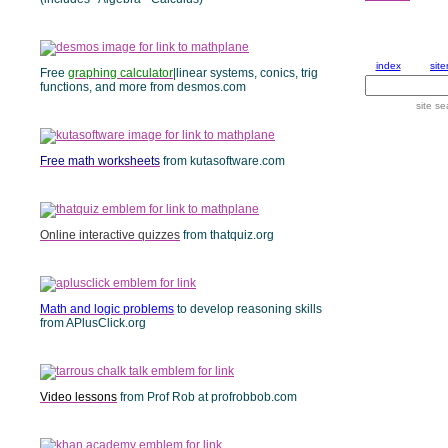
Free
graphing calculator
|linear systems, conics, trig
functions, and more from desmos.com
Free math worksheets
from kutasoftware.com
Online interactive quizzes
from thatquiz.org
Math and logic problems
to develop reasoning skills
from APlusClick.org
Video lessons
from Prof Rob at profrobbob.com