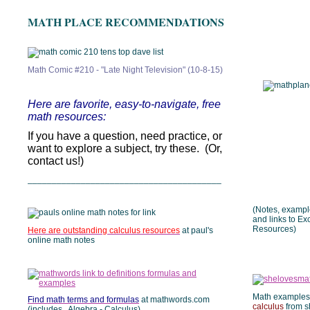
MATH PLACE RECOMMENDATIONS
Math Comic #210 - "Late Night Television" (10-8-15)
Here are favorite, easy-to-navigate, free
math resources:
If you have a question, need practice, or
want to explore a subject, try these. (Or,
contact us!)
________________________________________
(Notes, example
and links to Ex
Resources)
Here are outstanding calculus resources
at paul's
online math notes
Math examples
Find math terms and formulas
at mathwords.com
calculus
from s
(includes Algebra - Calculus)