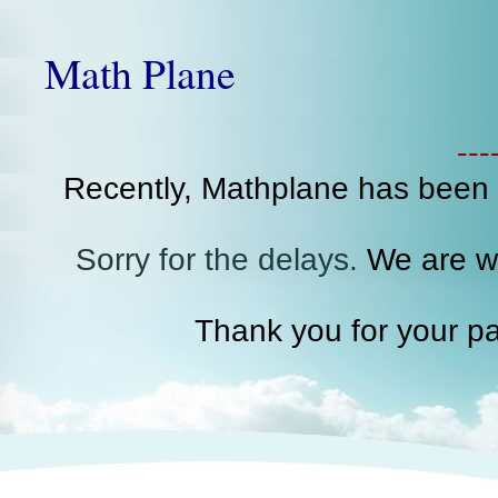
Math Plane
--
Recently, Mathplane has been
Sorry for the delays.
We are wo
Thank you for your pa