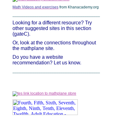
Math Videos and exercises
from Khanacademy.org
________________________________________
Looking for a different resource? Try
other suggested sites in this section
(gateC).
Or, look at the connections throughout
the mathplane site.
Do you have a website
recommendation? Let us know.
________________________________________