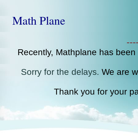
Math Plane
--
Recently, Mathplane has been
Sorry for the delays.
We are wo
Thank you for your pa