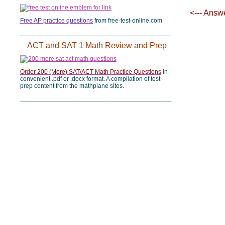
<--- Answ
Free AP practice questions
from free-test-online.com
___________________________________________
ACT and SAT 1 Math Review and Prep
Order 200 (More) SAT/ACT Math Practice Questions
in
convenient .pdf or .docx format. A compilation of test
prep content from the mathplane sites.
___________________________________________