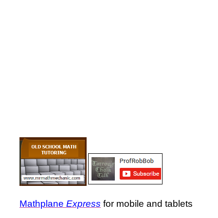
Mathplane
Express
for mobile and tablets