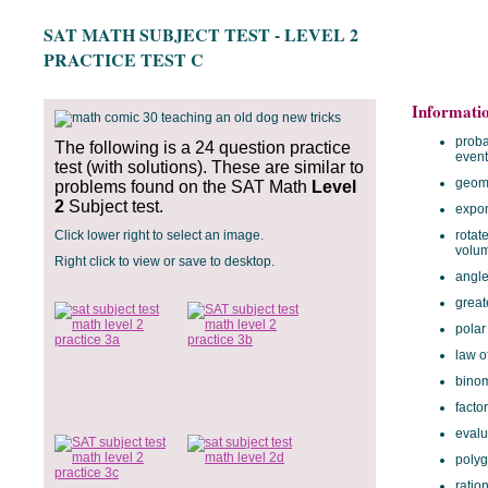
SAT MATH SUBJECT TEST - LEVEL 2
PRACTICE TEST C
Informati
proba
The following is a 24 question practice
event
test (with solutions). These are similar to
geome
problems found on the SAT Math
Level
2
Subject test.
expon
Click lower right to select an image.
rotat
volu
Right click to view or save to desktop.
angle
great
polar
law o
binom
facto
evalu
polyg
ratio