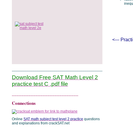
inequ
<--- Prac
______________________________________________
Download Free SAT Math Level 2
practice test C .pdf file
____________________________
Connections
Online
SAT math subject test level 2 practice
questions
and explanations from crackSAT.net