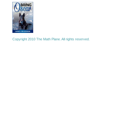
Copyright 2010 The Math Plane. All rights reserved.