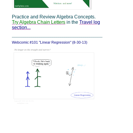
Practice and Review Algebra Concepts.
Try Algebra Chain Letters
in the
Travel log
section...
_____________________________________________
Webcomic #101 "Linear Regression" (8-30-13)