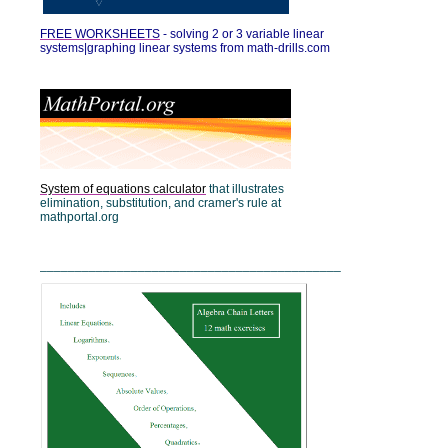
FREE WORKSHEETS
-
solving 2 or 3 variable linear
systems|graphing linear systems from math-drills.com
System of equations calculator
that illustrates
elimination, substitution, and cramer's rule at
mathportal.org
___________________________________________