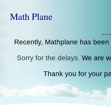
Math Plane
--
Recently, Mathplane has been
Sorry for the delays.
We are wo
Thank you for your pa