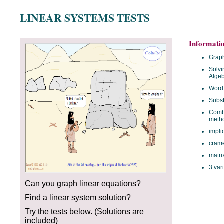
LINEAR SYSTEMS TESTS
Informati
Graph
Solvi
Algeb
Word
Subst
Combi
meth
impli
crame
matri
3 var
Can you graph linear equations?
Find a linear system solution?
Try the tests below. (Solutions are
included)