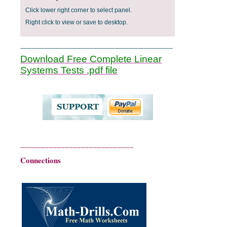
Click lower right corner to select panel.
Right click to view or save to desktop.
___________________________________________
Download Free Complete Linear
Systems Tests .pdf file
____________________________
Connections