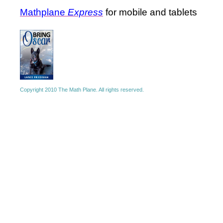
Mathplane
Express
for mobile and tablets
Copyright 2010 The Math Plane. All rights reserved.