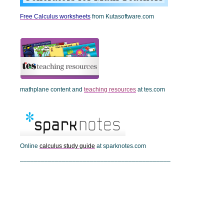
Free Calculus worksheets
from Kutasoftware.com
mathplane content and
teaching resources
at tes.com
Online
calculus study guide
at sparknotes.com
___________________________________________