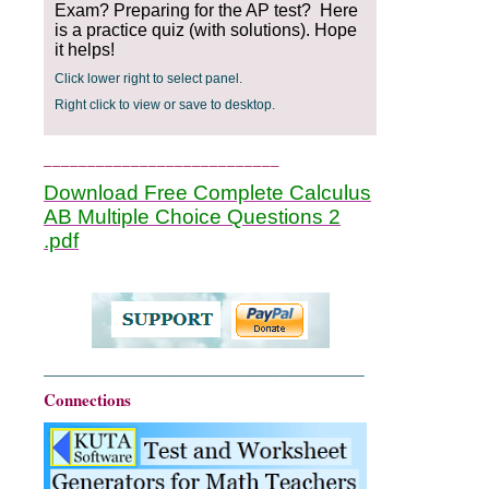
Exam? Preparing for the AP test? Here
is a practice quiz (with solutions). Hope
it helps!
Click lower right to select panel.
Right click to view or save to desktop.
___________________________
Download Free Complete Calculus
AB Multiple Choice Questions 2
.pdf
__________________________________________
Connections