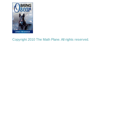
Copyright 2010 The Math Plane. All rights reserved.