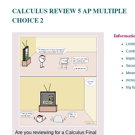
CALCULUS REVIEW 5 AP MULTIPLE
CHOICE 2
Informati
Limit
Conti
Implic
Secon
Mean
incre
trig f
Are you reviewing for a Calculus Final