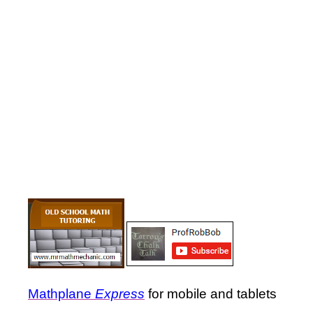
Mathplane
Express
for mobile and tablets