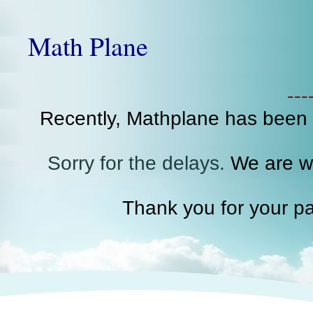
Math Plane
--
Recently, Mathplane has been
Sorry for the delays.
We are wo
Thank you for your pa