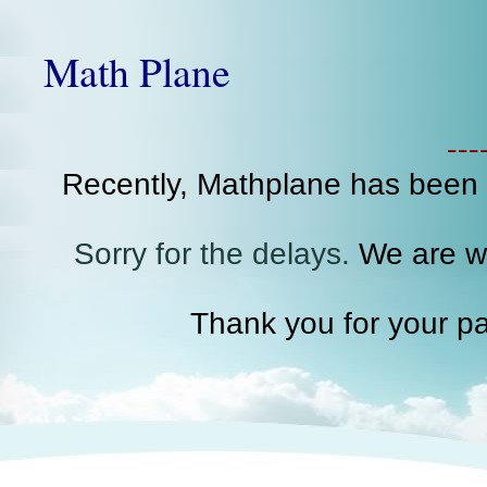
Math Plane
--
Recently, Mathplane has been
Sorry for the delays.
We are wo
Thank you for your pa