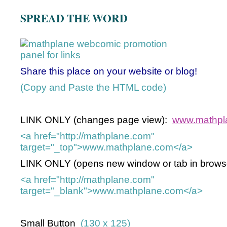
SPREAD THE WORD
Share this place on your website or blog!
(Copy and Paste the HTML code)
LINK ONLY (changes page view):
www.mathpl
<a href="http://mathplane.com"
target="_top">www.mathplane.com</a>
LINK ONLY (opens new window or tab in browse
<a href="http://mathplane.com"
target="_blank">www.mathplane.com</a>
Small Button
(130 x 125)