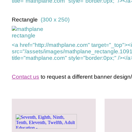
title="mathplane.com" style="border:0px;" /></a
Rectangle
(300 x 250)
<a href="http://mathplane.com" target="_top">
src="/assets/images/mathplane_rectangle.109
title="mathplane.com" style="border:0px;" /></a
Contact us
to request a different banner design