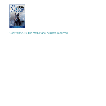
Copyright 2010 The Math Plane. All rights reserved.