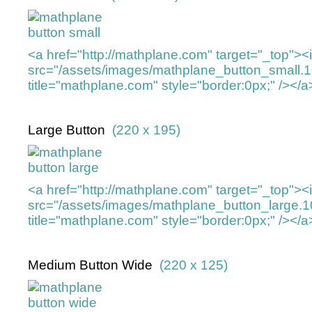
<a href="http://mathplane.com" target="_top">
src="/assets/images/mathplane_button_small.
title="mathplane.com" style="border:0px;" /></a
Large Button
(220 x 195)
<a href="http://mathplane.com" target="_top">
src="/assets/images/mathplane_button_large.
title="mathplane.com" style="border:0px;" /></a
Medium Button Wide
(220 x 125)