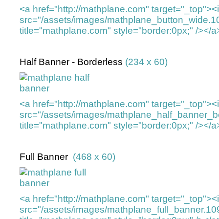
<a href="http://mathplane.com" target="_top">
src="/assets/images/mathplane_button_wide.
title="mathplane.com" style="border:0px;" /></a
Half Banner - Borderless
(234 x 60)
<a href="http://mathplane.com" target="_top">
src="/assets/images/mathplane_half_banner_b
title="mathplane.com" style="border:0px;" /></a
Full Banner
(468 x 60)
<a href="http://mathplane.com" target="_top">
src="/assets/images/mathplane_full_banner.1