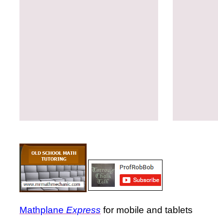
Mathplane
Express
for mobile and tablets