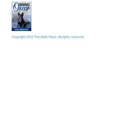
Copyright 2010 The Math Plane. All rights reserved.