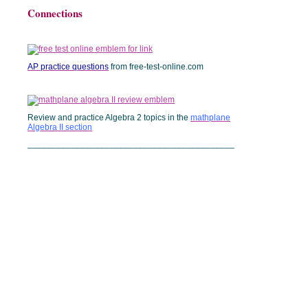
Connections
AP practice questions
from free-test-online.com
Review and practice Algebra 2 topics in the
mathplane
Algebra II section
___________________________________________