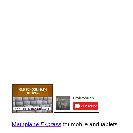
Mathplane
Express
for mobile and tablets