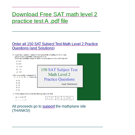
____________________________
Download Free SAT math level 2
practice test A .pdf file
__________________________________________
Order all 150 SAT Subject Test Math Level 2 Practice
Questions (and Solutions)
All proceeds go to
support
the mathplane site
(THANKS!)
___________________________________________