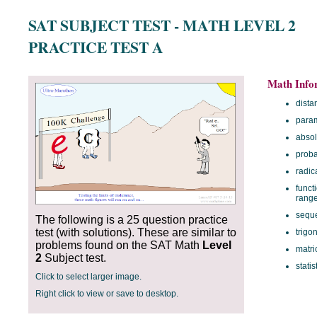
SAT SUBJECT TEST - MATH LEVEL 2
PRACTICE TEST A
Math Info
dista
param
absol
proba
radic
funct
rang
sequ
The following is a 25 question practice
test (with solutions). These are similar to
trigo
problems found on the SAT Math
Level
matri
2
Subject test.
statis
Click to select larger image.
Right click to view or save to desktop.