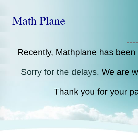
Math Plane
--
Recently, Mathplane has been
Sorry for the delays.
We are wo
Thank you for your pa