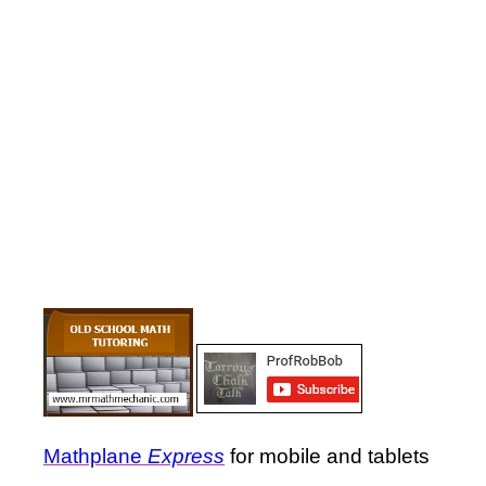
Mathplane
Express
for mobile and tablets