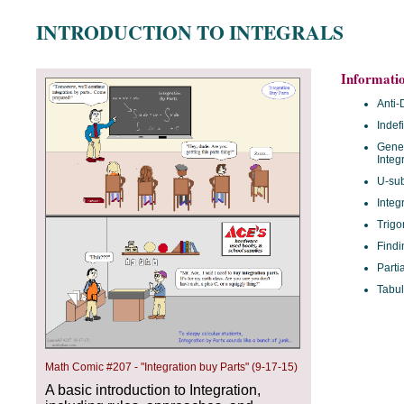
INTRODUCTION TO INTEGRALS
Informati
Anti-
Indef
Gener
Integ
U-sub
Integ
Trigo
Findi
Parti
Tabul
Math Comic #207 - "Integration buy Parts" (9-17-15)
A basic introduction to Integration,