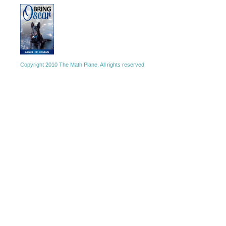
Copyright 2010 The Math Plane. All rights reserved.