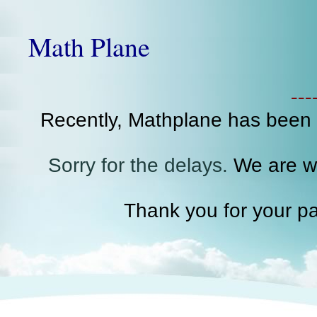
Math Plane
--
Recently, Mathplane has been
Sorry for the delays.
We are wo
Thank you for your pa