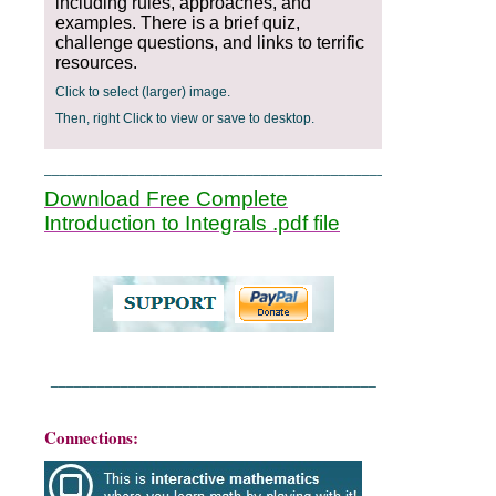
including rules, approaches, and
examples. There is a brief quiz,
challenge questions, and links to terrific
resources.
Click to select (larger) image.
Then, right Click to view or save to desktop.
_______________________________________________
Download Free Complete
Introduction to Integrals .pdf file
__________________________________________
Connections: