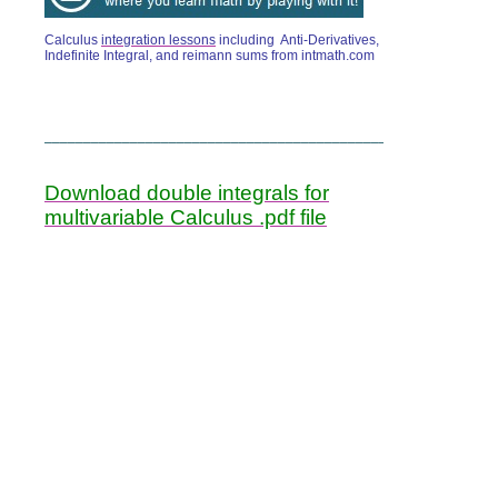
Calculus
integration lessons
including Anti-Derivatives,
Indefinite Integral, and reimann sums from intmath.com
______________________________________________
Download double integrals for
multivariable Calculus .pdf file