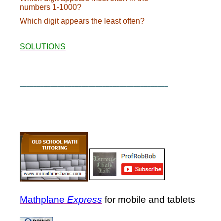
numbers 1-1000?
Which digit appears the least often?
SOLUTIONS
___________________________________________
Mathplane
Express
for mobile and tablets