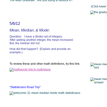
The
Math
Graduate
: "Are you trying to deduce e?"
(Click lower 
5/6/12
Mean, Median, & Mode
:
Question: I have a (finite) set of integers.
After adding another integer, the mean increased.
But, the median did not.
How did that happen? (Explain and provide an
example.)
To review these and other math definitions, try this link:
"Statisticians Road Trip
"