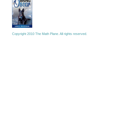
Copyright 2010 The Math Plane. All rights reserved.