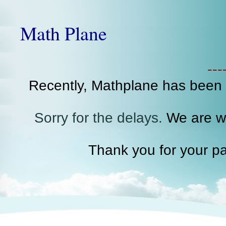
Math Plane
--
Recently, Mathplane has been
Sorry for the delays.
We are wo
Thank you for your pa