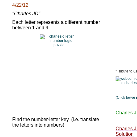
4/22/12
"Charles JD"
Each letter represents a different number
between 1 and 9.
"Tribute to C
(Click lower 
Charles J
Find the number-letter key (i.e. translate
the letters into numbers)
Charles 
Solution