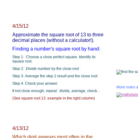
4/15/12
Approximate the square root of 13 to three
decimal places (without a calculator!).
Finding a number's square root by hand:
Step 1: Choose a close perfect square. Identify its
square root.
Step 2:
Divide
number by the close root .
Step 3:
Average
the step 2 result and the close root.
Step 4: Check your answer.
More notes a
If not close enough, repeat: divide, average, check...
(See square root 13 example in the right column)
4/13/12
Which digit appears most often in the