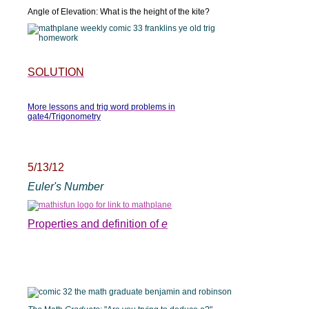
Angle of Elevation: What is the height of the kite?
SOLUTION
More lessons and trig word problems in
gate4/Trigonometry
5/13/12
Euler's Number
Properties and definition of
e