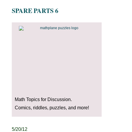
SPARE PARTS 6
Math Topics for Discussion.
Comics, riddles, puzzles, and more!
5/20/12