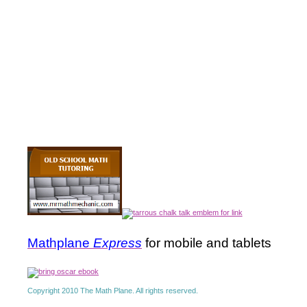
Mathplane
Express
for mobile and tablets
Copyright 2010 The Math Plane. All rights reserved.