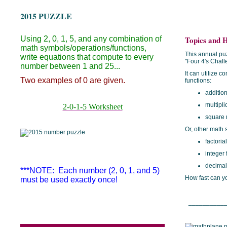
2015 PUZZLE
Using 2, 0, 1, 5, and any combination of
Topics and H
math symbols/operations/functions,
This annual puz
write equations that compute to every
"Four 4's Chal
number between 1 and 25...
It can utilize 
Two examples of 0 are given.
functions:
addition
multipli
2-0-1-5 Worksheet
square 
Or, other math 
factoria
integer 
decimal
***NOTE: Each number (2, 0, 1, and 5)
How fast can yo
must be used exactly once!
___________