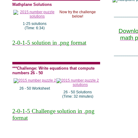
Mathplane Solutions
Now try the challenge
___________
below!
1-25 solutions
(Time: 6:34)
Downlo
math pu
2-0-1-5 solution in .png format
___________
***Challenge: Write equations that compute
numbers 26 - 50
26 - 50 Worksheet
26 - 50 Solutions
(Time: 32 minutes)
2-0-1-5 Challenge solution in .png
format