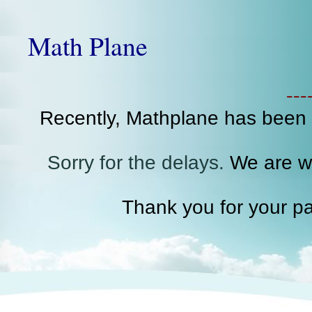
Math Plane
--
Recently, Mathplane has been
Sorry for the delays.
We are wo
Thank you for your pa