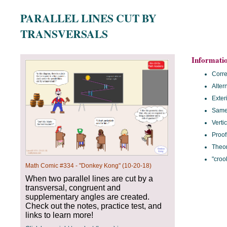
PARALLEL LINES CUT BY
TRANSVERSALS
Informati
Corr
Alter
Exter
Same 
Verti
Proof
Theo
"croo
Math Comic #334 - "Donkey Kong" (10-20-18)
When two parallel lines are cut by a
transversal, congruent and
supplementary angles are created.
Check out the notes, practice test, and
links to learn more!