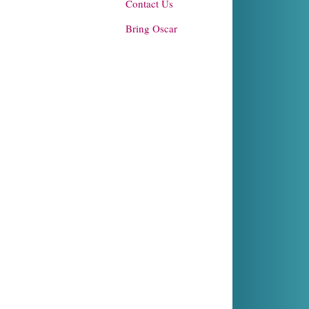
Contact Us
Bring Oscar