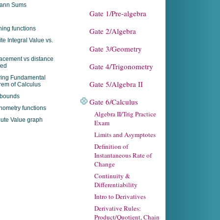
ann Sums
Gate 1/Pre-algebra
ing functions
Gate 2/Algebra
ite Integral Value vs.
Gate 3/Geometry
acement vs distance
Gate 4/Trigonometry
led
ying Fundamental
Gate 5/Algebra II
em of Calculus
 bounds
Gate 6/Calculus
nometry functions
Algebra II/Trig Practice
ute Value graph
Exam
Limits and Asymptotes
Definition of
Instantaneous Rate of
Change
Continuity &
Differentiability
Intro to Derivatives
Derivative Rules:
Product/Quotient, Chain