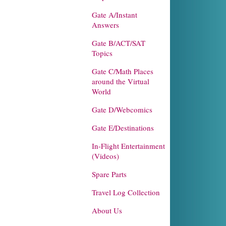
Gate A/Instant
Answers
Gate B/ACT/SAT
Topics
Gate C/Math Places
around the Virtual
World
Gate D/Webcomics
Gate E/Destinations
In-Flight Entertainment
(Videos)
Spare Parts
Travel Log Collection
About Us