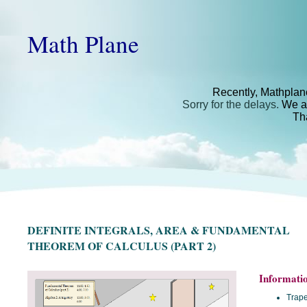
Math Plane
Recently, Mathplan
Sorry for the delays.
We ar
Th
DEFINITE INTEGRALS, AREA & FUNDAMENTAL
THEOREM OF CALCULUS (PART 2)
Informati
Trape