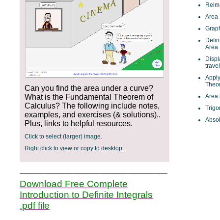
Reim
Area
Graph
Defin
Area
Displ
trave
Appl
Theor
Can you find the area under a curve?
What is the Fundamental Theorem of
Area
Calculus? The following include notes,
Trigo
examples, and exercises (& solutions)..
Absol
Plus, links to helpful resources.
Click to select (larger) image.
Right click to view or copy to desktop.
___________________________________________
Download Free Complete
Introduction to Definite Integrals
.pdf file