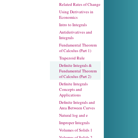
Related Rates of Change
Using Derivatives in
Economics
Intro to Integrals
Antiderivatives and
Integrals
Fundamental Theorem
of Calculus (Part 1)
Trapezoid Rule
Definite Integrals &
Fundamental Theorem
of Calculus (Part 2)
Definite Integrals
Concepts and
Applications
Definite Integrals and
Area Between Curves
Natural log and e
Improper Integrals
Volumes of Solids 1
Volumes of Solids 2