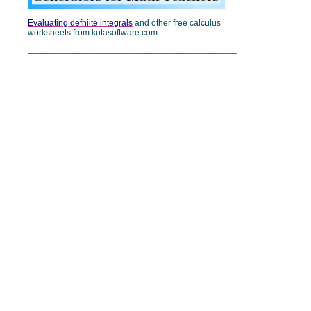
Evaluating defniite integrals
and other free calculus
worksheets from kutasoftware.com
___________________________________________