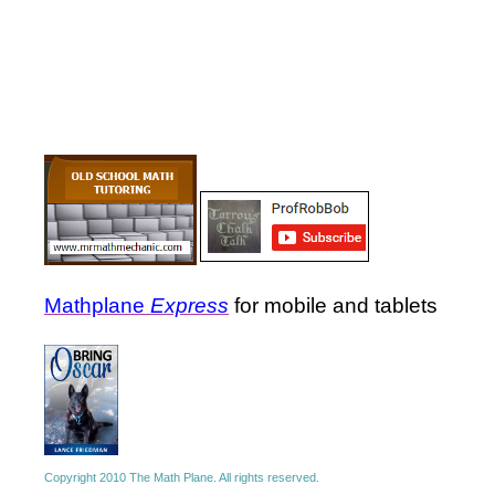
Mathplane
Express
for mobile and tablets
Copyright 2010 The Math Plane. All rights reserved.