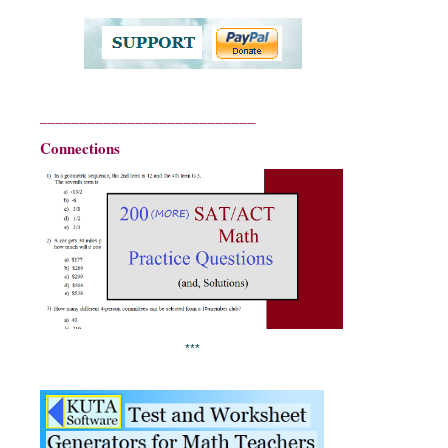
___________________________
Connections
***