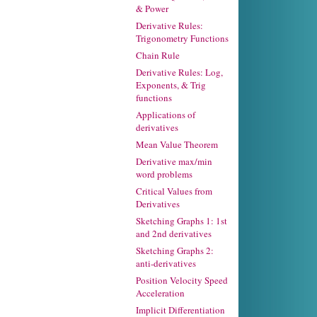
& Power
Derivative Rules:
Trigonometry Functions
Chain Rule
Derivative Rules: Log,
Exponents, & Trig
functions
Applications of
derivatives
Mean Value Theorem
Derivative max/min
word problems
Critical Values from
Derivatives
Sketching Graphs 1: 1st
and 2nd derivatives
Sketching Graphs 2:
anti-derivatives
Position Velocity Speed
Acceleration
Implicit Differentiation