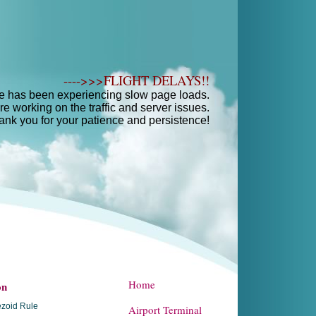
---->>>FLIGHT DELAYS!!
e has been experiencing slow page loads.
e working on the traffic and server issues.
ank you for your patience and persistence!
Home
on
zoid Rule
Airport Terminal