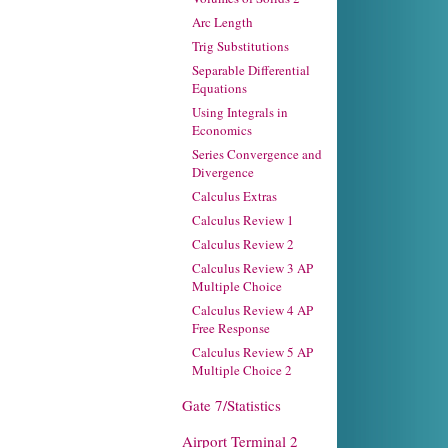
Arc Length
Trig Substitutions
Separable Differential
Equations
Using Integrals in
Economics
Series Convergence and
Divergence
Calculus Extras
Calculus Review 1
Calculus Review 2
Calculus Review 3 AP
Multiple Choice
Calculus Review 4 AP
Free Response
Calculus Review 5 AP
Multiple Choice 2
Gate 7/Statistics
Airport Terminal 2