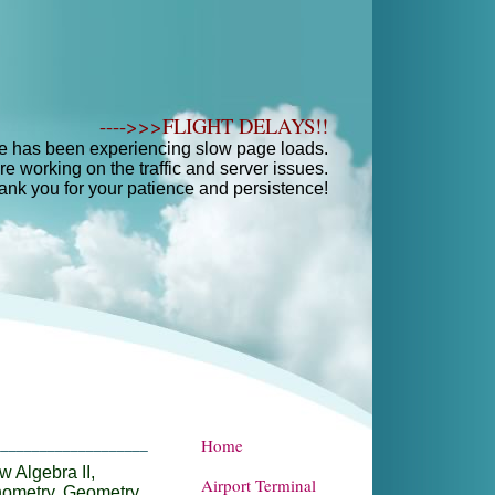
---->>>FLIGHT DELAYS!!
e has been experiencing slow page loads.
e working on the traffic and server issues.
ank you for your patience and persistence!
Home
____________________
 Algebra II,
Airport Terminal
nometry, Geometry,