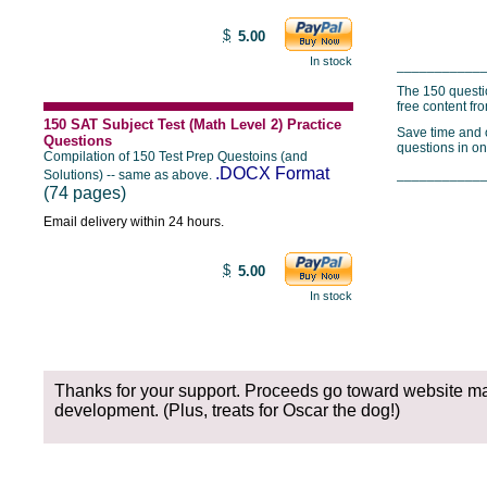
$
5.00
In stock
___________
The 150 questi
free content fr
150 SAT Subject Test (Math Level 2) Practice
Save time and o
Questions
questions in on
Compilation of 150 Test Prep Questoins (and
.DOCX Format
___________
Solutions) -- same as above.
(74 pages)
Email delivery within 24 hours.
$
5.00
In stock
Thanks for your support. Proceeds go toward website m
development. (Plus, treats for Oscar the dog!)