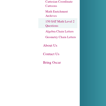
Cartesian Coordinate
Cartoons
Math Enrichment
Archives
150 SAT Math Level 2
Questions
Algebra Chain Letters
Geometry Chain Letters
About Us
Contact Us
Bring Oscar