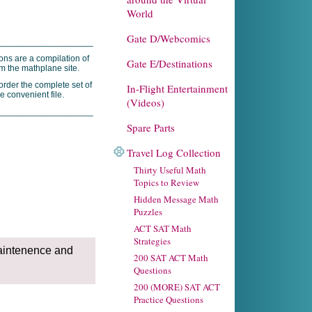
World
Gate D/Webcomics
____________________
ons are a compilation of
Gate E/Destinations
om the mathplane site.
rder the complete set of
In-Flight Entertainment
e convenient file.
(Videos)
____________________
Spare Parts
Travel Log Collection
Thirty Useful Math
Topics to Review
Hidden Message Math
Puzzles
ACT SAT Math
Strategies
aintenence and
200 SAT ACT Math
Questions
200 (MORE) SAT ACT
Practice Questions