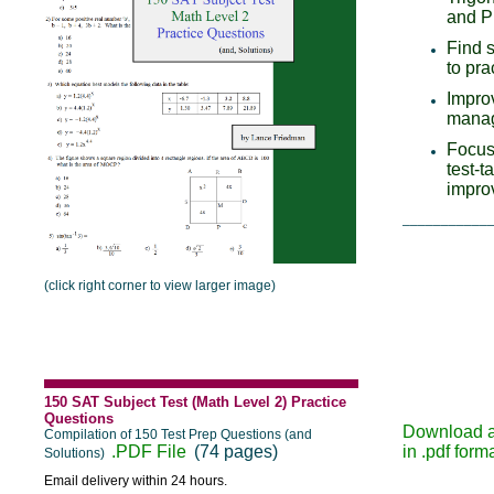
and P
Find 
to pra
Impro
manag
Focus
test-t
impro
___________
(click right corner to view larger image)
150 SAT Subject Test (Math Level 2) Practice
Questions
Download 
Compilation of 150 Test Prep Questions (and
.PDF File
(74 pages)
in .pdf form
Solutions)
Email delivery within 24 hours.