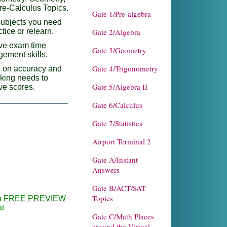
re-Calculus Topics.
Gate 1/Pre-algebra
subjects you need
ctice or relearn.
Gate 2/Algebra
ve exam time
Gate 3/Geometry
ement skills.
Gate 4/Trigonometry
 on accuracy and
aking needs to
Gate 5/Algebra II
ve scores.
____________________
Gate 6/Calculus
Gate 7/Statistics
Airport Terminal 2
Gate A/Instant
Answers
Gate B/ACT/SAT
Topics
a
FREE PREVIEW
at
Gate C/Math Places
around the Virtual