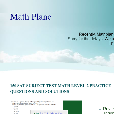
Math Plane
Recently, Mathplan
Sorry for the delays.
We ar
Th
150 SAT SUBJECT TEST MATH LEVEL 2 PRACTICE
QUESTIONS AND SOLUTIONS
___________
Review
Trigo