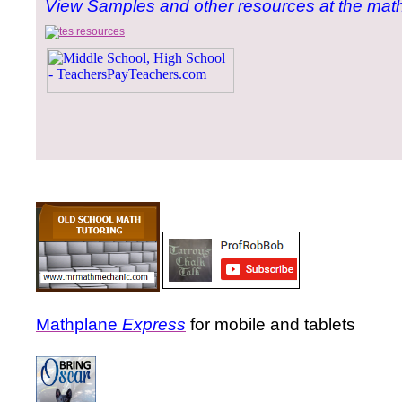
View Samples and other resources at the math
Mathplane
Express
for mobile and tablets