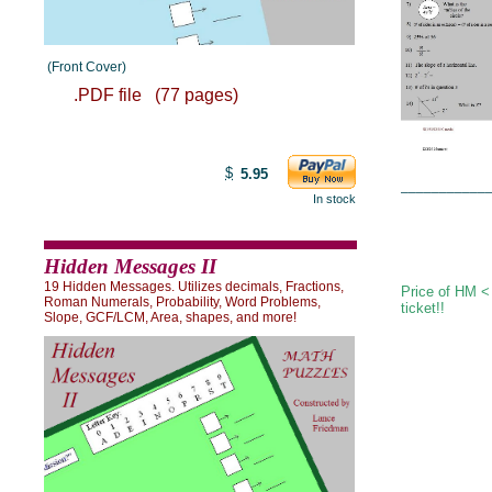
(Front Cover)
.PDF file (77 pages)
$
5.95
___________
In stock
Hidden Messages II
19 Hidden Messages. Utilizes decimals, Fractions,
Price of HM <
Roman Numerals, Probability, Word Problems,
ticket!!
Slope, GCF/LCM, Area, shapes, and more!