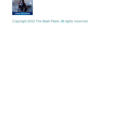
Copyright 2010 The Math Plane. All rights reserved.