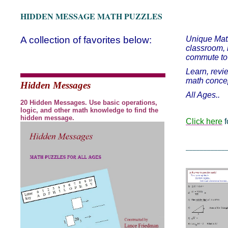
HIDDEN MESSAGE MATH PUZZLES
A collection of favorites below:
Unique Math
classroom, 
commute to 
Learn, revi
math conce
Hidden Messages
All Ages..
20 Hidden Messages. Use basic operations,
logic, and other math knowledge to find the
hidden message.
Click here
f
___________