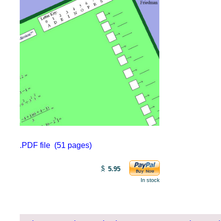
.PDF file (51 pages)
$
5.95
In stock