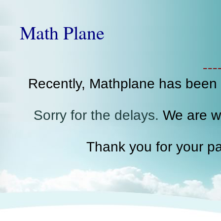
Math Plane
--
Recently, Mathplane has been
Sorry for the delays.
We are wo
Thank you for your pa