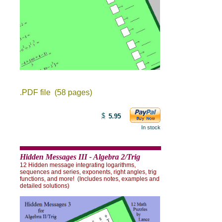
.PDF file (58 pages)
$
5.95
In stock
Hidden Messages III - Algebra 2/Trig
12 Hidden message integrating logarithms,
sequences and series, exponents, right angles, trig
functions, and more!
(Includes notes, examples and
detailed solutions)