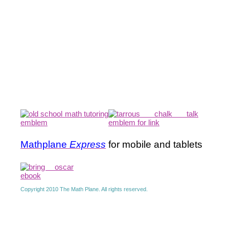
Mathplane
Express
for mobile and tablets
Copyright 2010 The Math Plane. All rights reserved.