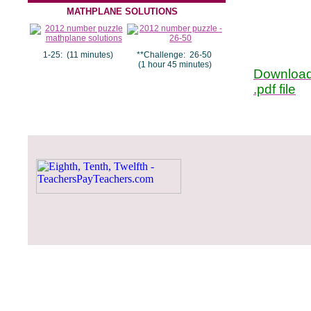
MATHPLANE SOLUTIONS
1-25: (11 minutes)
**Challenge: 26-50
(1 hour 45 minutes)
Download
.pdf file