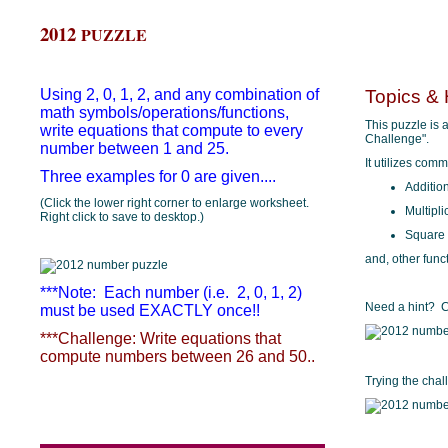
2012
PUZZLE
Using 2, 0, 1, 2, and any combination of
Topics & 
math symbols/operations/functions,
This puzzle is a
write equations that compute to every
Challenge".
number between 1 and 25.
It utilizes com
Three examples for 0 are given....
Additio
(Click the lower right corner to enlarge worksheet.
Multipli
Right click to save to desktop.)
Square
and, other func
***Note: Each number (i.e. 2, 0, 1, 2)
Need a hint? Cl
must be used EXACTLY once!!
***Challenge: Write equations that
compute numbers between 26 and 50..
Trying the cha