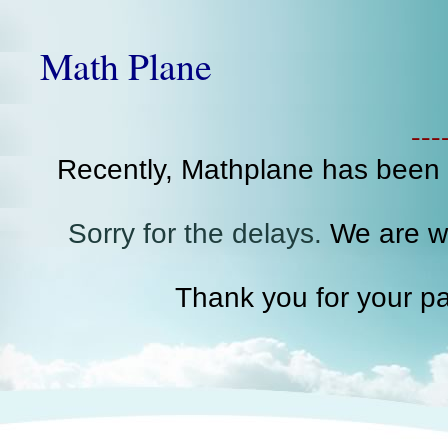
Math Plane
--
Recently, Mathplane has been
Sorry for the delays.
We are wo
Thank you for your pa