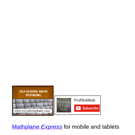
Mathplane
Express
for mobile and tablets