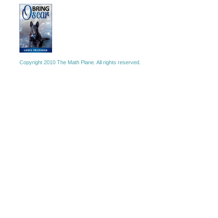
Copyright 2010 The Math Plane. All rights reserved.