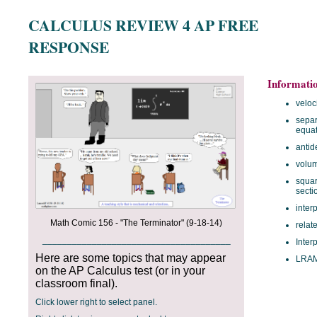
CALCULUS REVIEW 4 AP FREE
RESPONSE
Informati
veloc
separ
equat
antid
volum
squar
secti
inter
Math Comic 156 - "The Terminator" (9-18-14)
relat
______________________________________
Inter
Here are some topics that may appear
LRA
on the AP Calculus test (or in your
classroom final).
Click lower right to select panel.