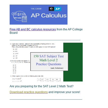
Free AB and BC calculus resources
from the AP College
Board
__________________________________________
Are you preparing for the SAT Level 2 Math Test?
Download practice questions
and improve your score!
___________________________________________