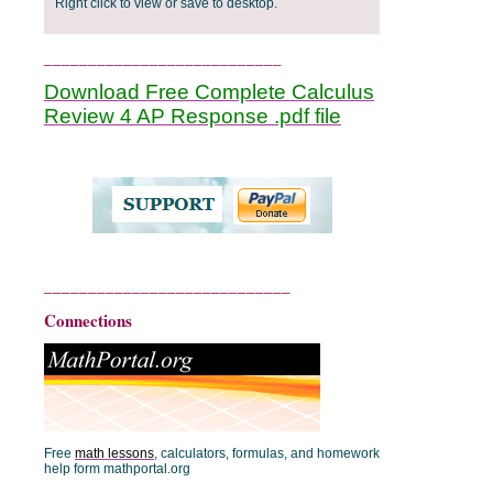
Right click to view or save to desktop.
___________________________
Download Free Complete Calculus
Review 4 AP Response .pdf file
____________________________
Connections
Free
math lessons
, calculators, formulas, and homework
help form mathportal.org