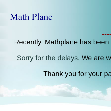
Math Plane
--
Recently, Mathplane has been
Sorry for the delays.
We are wo
Thank you for your pa