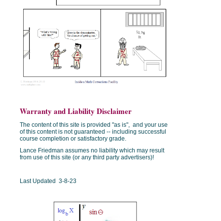
Warranty and Liability Disclaimer
The content of this site is provided "as is", and your use
of this content is not guaranteed -- including successful
course completion or satisfactory grade.
Lance Friedman assumes no liability which may result
from use of this site (or any third party advertisers)!
Last Updated 3-8-23