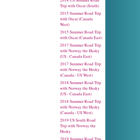
2014 US Summer Road
Trip with Oscar (South)
2015 Summer Road Trip
with Oscar (Canada
West)
2015 Summer Road Trip
with Oscar (Canada East)
2017 Summer Road Trip
with Norway the Husky
(US - Canada East)
2017 Summer Road Trip
with Norway the Husky
(Canada - US West)
2018 Summer Road Trip
with Norway the Husky
(US - Canada East)
2018 Summer Road Trip
with Norway the Husky
(Canada - US West)
2019 US South Road
Trip with Norway the
Husky
2019 Summer Road Trip