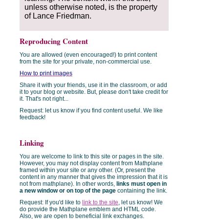
unless otherwise noted, is the property
of Lance Friedman.
Reproducing Content
You are allowed (even encouraged!) to print content
from the site for your private, non-commercial use.
How to print images
Share it with your friends, use it in the classroom, or add
it to your blog or website. But, please don't take credit for
it. That's not right...
Request: let us know if you find content useful. We like
feedback!
Linking
You are welcome to link to this site or pages in the site.
However, you may not display content from Mathplane
framed within your site or any other. (Or, present the
content in any manner that gives the impression that it is
not from mathplane). In other words,
links must open in
a new window or on top of the page
containing the link.
Request: If you'd like to
link to the site
, let us know! We
do provide the Mathplane emblem and HTML code.
Also, we are open to beneficial link exchanges.