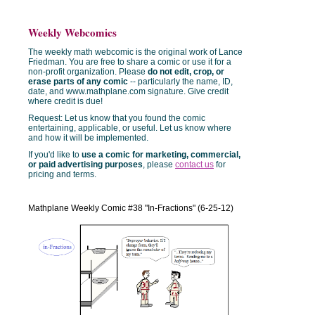
Weekly Webcomics
The weekly math webcomic is the original work of Lance
Friedman. You are free to share a comic or use it for a
non-profit organization. Please
do not edit, crop, or
erase parts of any comic
-- particularly the name, ID,
date, and www.mathplane.com signature. Give credit
where credit is due!
Request: Let us know that you found the comic
entertaining, applicable, or useful. Let us know where
and how it will be implemented.
If you'd like to
use a comic for marketing, commercial,
or paid advertising purposes
, please
contact us
for
pricing and terms.
Mathplane Weekly Comic #38 "In-Fractions" (6-25-12)