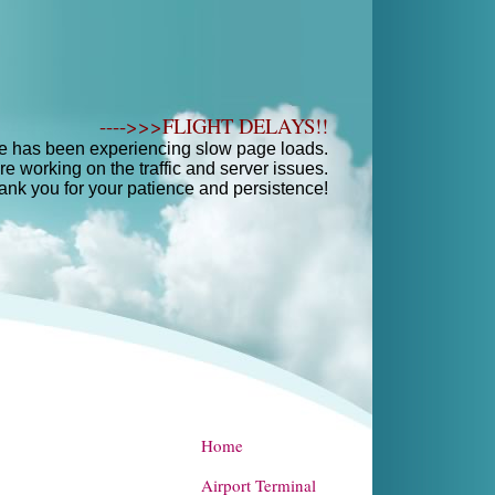
---->>>FLIGHT DELAYS!!
e has been experiencing slow page loads.
e working on the traffic and server issues.
ank you for your patience and persistence!
Home
Airport Terminal