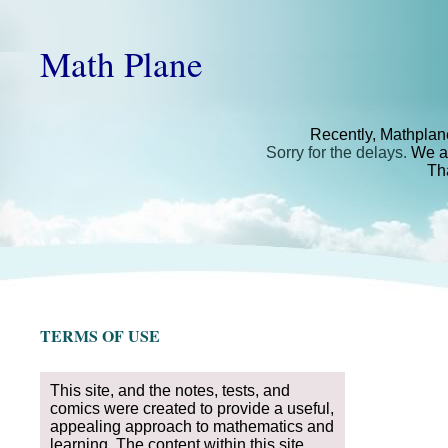
Math Plane
Recently, Mathplan
Sorry for the delays.
We ar
Th
TERMS OF USE
This site, and the notes, tests, and
comics were created to provide a useful,
appealing approach to mathematics and
learning. The content within this site,