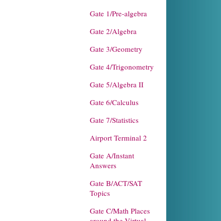
Gate 1/Pre-algebra
Gate 2/Algebra
Gate 3/Geometry
Gate 4/Trigonometry
Gate 5/Algebra II
Gate 6/Calculus
Gate 7/Statistics
Airport Terminal 2
Gate A/Instant
Answers
Gate B/ACT/SAT
Topics
Gate C/Math Places
around the Virtual