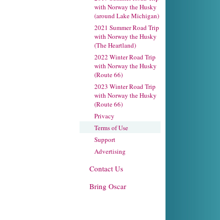
with Norway the Husky
(around Lake Michigan)
2021 Summer Road Trip
with Norway the Husky
(The Heartland)
2022 Winter Road Trip
with Norway the Husky
(Route 66)
2023 Winter Road Trip
with Norway the Husky
(Route 66)
Privacy
Terms of Use
Support
Advertising
Contact Us
Bring Oscar