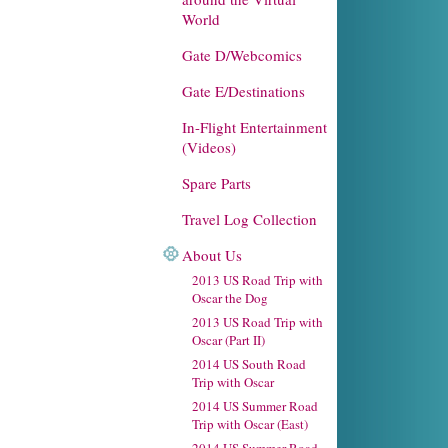
World
Gate D/Webcomics
Gate E/Destinations
In-Flight Entertainment
(Videos)
Spare Parts
Travel Log Collection
About Us
2013 US Road Trip with
Oscar the Dog
2013 US Road Trip with
Oscar (Part II)
2014 US South Road
Trip with Oscar
2014 US Summer Road
Trip with Oscar (East)