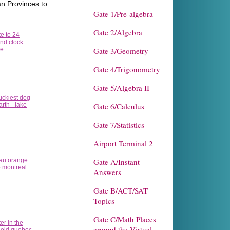
n Provinces to
Gate 1/Pre-algebra
Gate 2/Algebra
Gate 3/Geometry
Gate 4/Trigonometry
Gate 5/Algebra II
Gate 6/Calculus
Gate 7/Statistics
Airport Terminal 2
Gate A/Instant
Answers
Gate B/ACT/SAT
Topics
Gate C/Math Places
around the Virtual