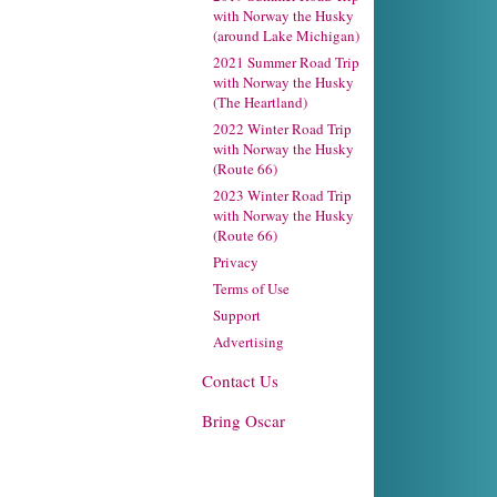
with Norway the Husky
(around Lake Michigan)
2021 Summer Road Trip
with Norway the Husky
(The Heartland)
2022 Winter Road Trip
with Norway the Husky
(Route 66)
2023 Winter Road Trip
with Norway the Husky
(Route 66)
Privacy
Terms of Use
Support
Advertising
Contact Us
Bring Oscar