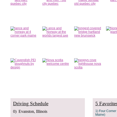
Driving Schedule
5 Favorite
0) Evanston, Illinois
1) Four Corne
Maine)