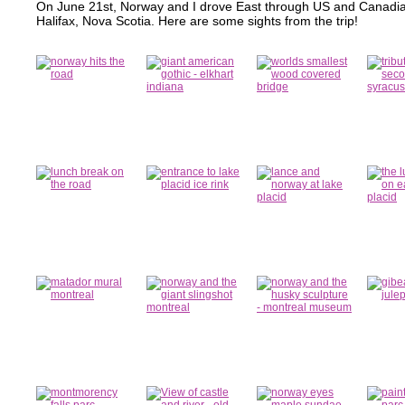
On June 21st, Norway and I drove East through US and Canadia
Halifax, Nova Scotia. Here are some sights from the trip!