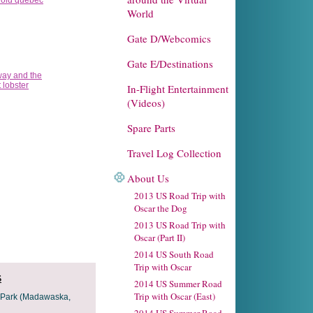
World
Gate D/Webcomics
Gate E/Destinations
In-Flight Entertainment
(Videos)
Spare Parts
Travel Log Collection
About Us
2013 US Road Trip with
Oscar the Dog
2013 US Road Trip with
Oscar (Part II)
2014 US South Road
Trip with Oscar
s
2014 US Summer Road
Trip with Oscar (East)
r Park (Madawaska,