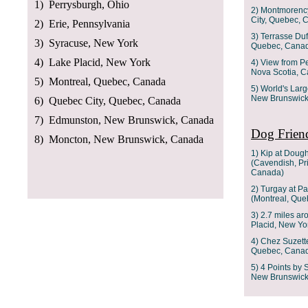
1) Perrysburgh, Ohio
2) Montmorency
City, Quebec, 
2) Erie, Pennsylvania
3) Terrasse Duf
3) Syracuse, New York
Quebec, Cana
4) Lake Placid, New York
4) View from P
Nova Scotia, 
5) Montreal, Quebec, Canada
5) World's Lar
New Brunswick
6) Quebec City, Quebec, Canada
7) Edmunston, New Brunswick, Canada
Dog Friend
8) Moncton, New Brunswick, Canada
1) Kip at Doug
(Cavendish, Pr
Canada)
2) Turgay at Pa
(Montreal, Qu
3) 2.7 miles ar
Placid, New Yo
4) Chez Suzett
Quebec, Cana
5) 4 Points by
New Brunswick