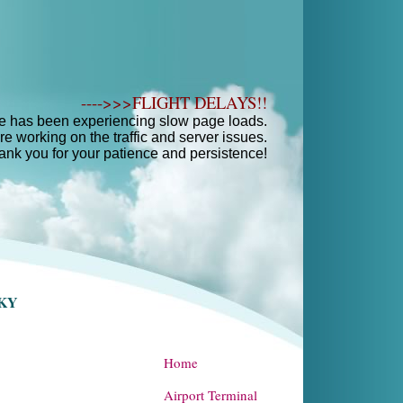
---->>>FLIGHT DELAYS!!
e has been experiencing slow page loads.
e working on the traffic and server issues.
ank you for your patience and persistence!
SKY
Home
Airport Terminal