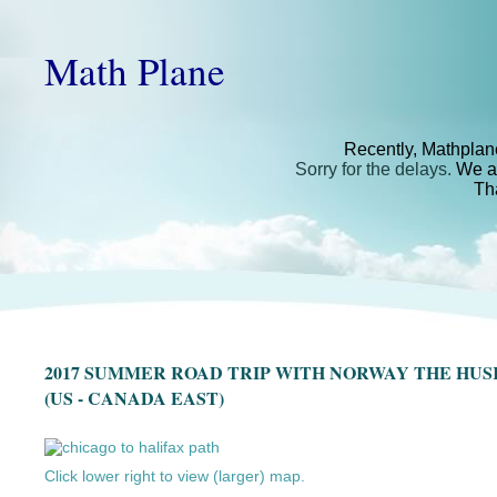
Math Plane
Recently, Mathplan
Sorry for the delays.
We ar
Th
2017 SUMMER ROAD TRIP WITH NORWAY THE HU
(US - CANADA EAST)
Click lower right to view (larger) map.