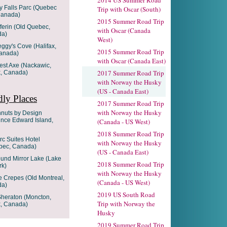
2014 US Summer Road
 Falls Parc (Quebec
Trip with Oscar (South)
Canada)
2015 Summer Road Trip
ferin (Old Quebec,
with Oscar (Canada
da)
West)
eggy's Cove (Halifax,
2015 Summer Road Trip
Canada)
with Oscar (Canada East)
gest Axe (Nackawic,
2017 Summer Road Trip
, Canada)
with Norway the Husky
(US - Canada East)
ly Places
2017 Summer Road Trip
with Norway the Husky
hnuts by Design
ince Edward Island,
(Canada - US West)
2018 Summer Road Trip
rc Suites Hotel
with Norway the Husky
ebec, Canada)
(US - Canada East)
ound Mirror Lake (Lake
2018 Summer Road Trip
rk)
with Norway the Husky
e Crepes (Old Montreal,
(Canada - US West)
da)
2019 US South Road
 Sheraton (Moncton,
Trip with Norway the
, Canada)
Husky
2019 Summer Road Trip