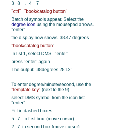
3 8 . 4 7
"ctrl"
"book/catalog button"
Batch of symbols appear. Select the
degree icon
using the mousepad arrows.
"enter"
the display now shows 38.47 degrees
"book/catalog button
"
In list 1, select DMS "enter"
press "enter" again
The output: 38degrees 28'12''
To enter degree/minute/second, use the
"template key"
(next to the 9)
select DMS symbol from the icon list
"enter"
Fill in dashed boxes:
5 7 in first box (move cursor)
2 7 in second box (move cursor)