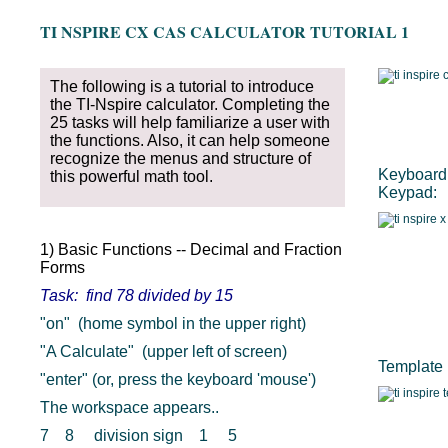
TI NSPIRE CX CAS CALCULATOR TUTORIAL 1
The following is a tutorial to introduce
the TI-Nspire calculator. Completing the
25 tasks will help familiarize a user with
the functions. Also, it can help someone
recognize the menus and structure of
Keyboard 
this powerful math tool.
Keypad:
1) Basic Functions -- Decimal and Fraction
Forms
Task: find 78 divided by 15
"on" (home symbol in the upper right)
"A Calculate" (upper left of screen)
Template 
"enter" (or, press the keyboard 'mouse')
The workspace appears..
7 8 division sign 1 5