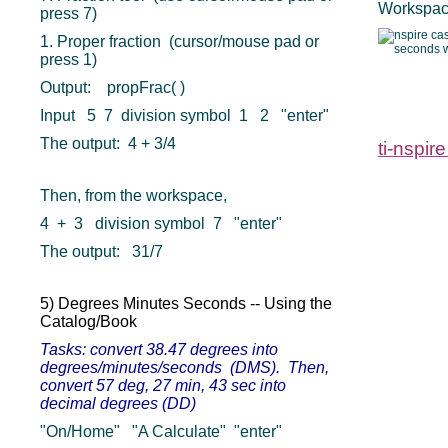
Workspace
press 7)
1. Proper fraction (cursor/mouse pad or
press 1)
Output: propFrac( )
Input 5 7 division symbol 1 2 "enter"
The output: 4 + 3/4
ti-nspire
Then, from the workspace,
4 + 3 division symbol 7 "enter"
The output: 31/7
5) Degrees Minutes Seconds -- Using the
Catalog/Book
Tasks: convert 38.47 degrees into
degrees/minutes/seconds (DMS). Then,
convert 57 deg, 27 min, 43 sec into
decimal degrees (DD)
"On/Home" "A Calculate" "enter"