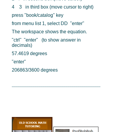
4 3 in third box (move cursor to right)
press "book/catalog" key
from menu list 1, select DD "enter"
The workspace shows the equation.
"ctrl" "enter" (to show answer in
decimals)
57.4619 degrees
"enter"
206863/3600 degrees
___________________________________________