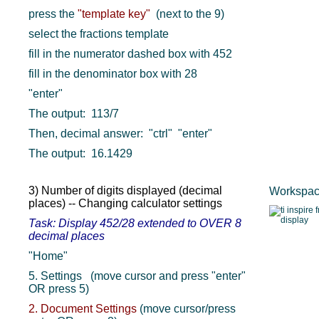
press the
"template key"
(next to the 9)
select the fractions template
fill in the numerator dashed box with 452
fill in the denominator box with 28
"enter"
The output: 113/7
Then, decimal answer: "ctrl" "enter"
The output: 16.1429
3) Number of digits displayed (decimal
Workspace
places) -- Changing calculator settings
Task: Display 452/28 extended to OVER 8
decimal places
"Home"
5. Settings (move cursor and press "enter"
OR press 5)
2. Document Settings
(move cursor/press