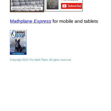
Mathplane
Express
for mobile and tablets
Copyright 2010 The Math Plane. All rights reserved.