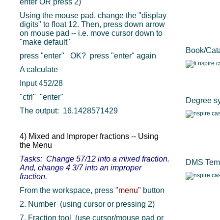
enter OR press 2)
Using the mouse pad, change the "display
digits" to float 12. Then, press down arrow
on mouse pad -- i.e. move cursor down to
"make default"
Book/Cata
press "enter" OK? press "enter" again
A calculate
Input 452/28
"ctrl" "enter"
Degree s
The output: 16.1428571429
4) Mixed and Improper fractions -- Using
the Menu
Tasks: Change 57/12 into a mixed fraction.
DMS Temp
And, change 4 3/7 into an improper
fraction.
From the workspace, press
"menu"
button
2. Number (using cursor or pressing 2)
7. Fraction tool (use cursor/mouse pad or