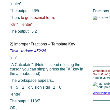
"enter"
The output: 26/5
Fractions
Then,
to get decimal form:
"ctrl" "enter"
The output: 5.2
2) Improper Fractions -- Template Key
Task: reduce 452/28
"on"
"A Calculate" (Note: instead of using the
__________
cursor, you can simply press the "A" key in
Webcomic #64
the alphabet pad)
North Pole" 
right to view)
The workspace appears..
4 5 2 division sign 2 8
Weekly math
"enter"
__________
The output: 113/7
OR,