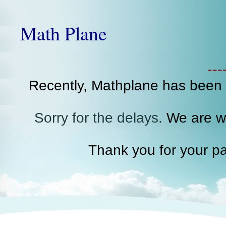
Math Plane
--
Recently, Mathplane has been
Sorry for the delays.
We are wo
Thank you for your pa