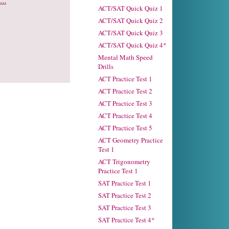
..
ACT/SAT Quick Quiz 1
ACT/SAT Quick Quiz 2
ACT/SAT Quick Quiz 3
ACT/SAT Quick Quiz 4*
Mental Math Speed
Drills
ACT Practice Test 1
ACT Practice Test 2
ACT Practice Test 3
ACT Practice Test 4
ACT Practice Test 5
ACT Geometry Practice
Test 1
ACT Trigonometry
Practice Test 1
SAT Practice Test 1
SAT Practice Test 2
SAT Practice Test 3
SAT Practice Test 4*