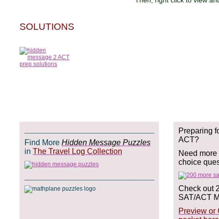
Then, right click to view and save t
SOLUTIONS
______________________________________
Preparing f
ACT?
Find More
Hidden Message Puzzles
in
The Travel Log Collection
Need more p
choice que
______________________________________
Check out 
SAT/ACT Ma
Preview or 