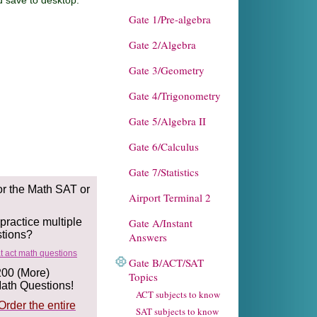
o desktop.
Gate 1/Pre-algebra
Gate 2/Algebra
Gate 3/Geometry
Gate 4/Trigonometry
Gate 5/Algebra II
Gate 6/Calculus
Gate 7/Statistics
or the Math SAT or
Airport Terminal 2
ractice multiple
Gate A/Instant
stions?
Answers
Gate B/ACT/SAT
200 (More)
Topics
th Questions!
ACT subjects to know
Order the entire
SAT subjects to know