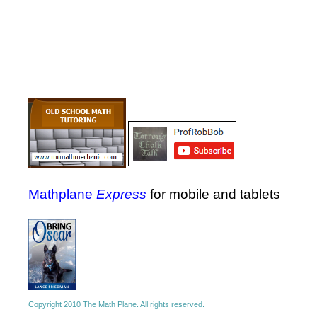
Mathplane
Express
for mobile and tablets
Copyright 2010 The Math Plane. All rights reserved.