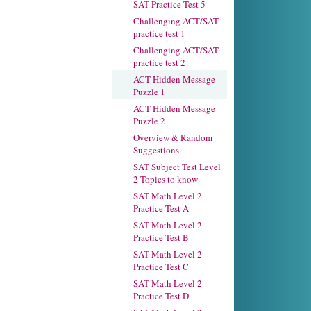
SAT Practice Test 5
Challenging ACT/SAT
practice test 1
Challenging ACT/SAT
practice test 2
ACT Hidden Message
Puzzle 1
ACT Hidden Message
Puzzle 2
Overview & Random
Suggestions
SAT Subject Test Level
2 Topics to know
SAT Math Level 2
Practice Test A
SAT Math Level 2
Practice Test B
SAT Math Level 2
Practice Test C
SAT Math Level 2
Practice Test D