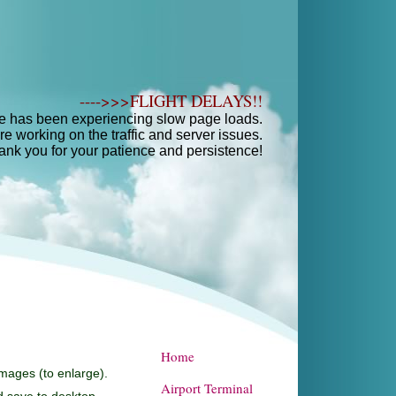
---->>>FLIGHT DELAYS!!
e has been experiencing slow page loads.
e working on the traffic and server issues.
ank you for your patience and persistence!
Home
images (to enlarge).
Airport Terminal