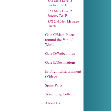
SAT Math Level 2
Practice Test E
SAT Math Level 2
Practice Test F
SAT 2 Hidden Message
Puzzle
Gate C/Math Places
around the Virtual
World
Gate D/Webcomics
Gate E/Destinations
In-Flight Entertainment
(Videos)
Spare Parts
Travel Log Collection
About Us