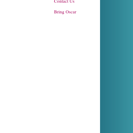
Contact Us
Bring Oscar