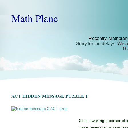
Math Plane
Recently, Mathplan
Sorry for the delays.
We ar
Th
ACT HIDDEN MESSAGE PUZZLE 1
Click lower-right corner of 