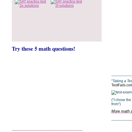
__________
"
Taking a Tes
TestFails.co
("I chose th
from")
More math p
__________
______________________________