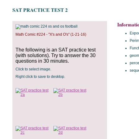
SAT PRACTICE TEST 2
Informati
Expo
Math Comic #224 - "X's and O's" (1-21-16)
Perim
Funct
The following is an SAT practice test
(with solutions). Try to answer the 30
geom
questions in 30 minutes.
perce
Click to select image.
sequ
Right click to save to desktop.