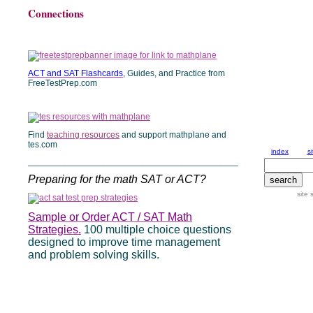
Connections
ACT and SAT Flashcards
, Guides, and Practice from
FreeTestPrep.com
Find
teaching resources
and support mathplane and
tes.com
___________________________________________
Preparing for the math SAT or ACT?
Sample or Order ACT / SAT Math
Strategies.
100 multiple choice questions
designed to improve time management
and problem solving skills.