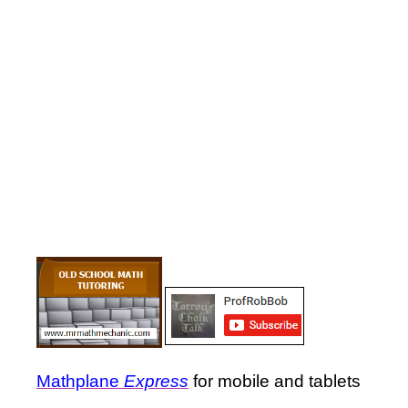
Mathplane
Express
for mobile and tablets