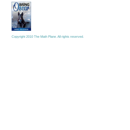
Copyright 2010 The Math Plane. All rights reserved.