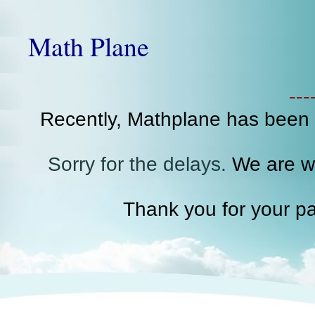
Math Plane
--
Recently, Mathplane has been
Sorry for the delays.
We are wo
Thank you for your pa