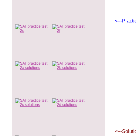
<---Practi
<---Soluti