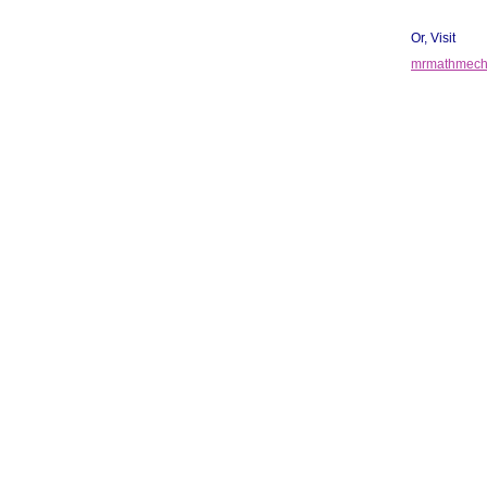
Or, Visit
mrmathmecha