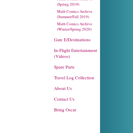
(Spring 2019)
Math Comics Archive
(Summer/Fall 2019)
Math Comics Archive
(Winter/Spring 2020)
Gate E/Destinations
In-Flight Entertainment
(Videos)
Spare Parts
Travel Log Collection
About Us
Contact Us
Bring Oscar