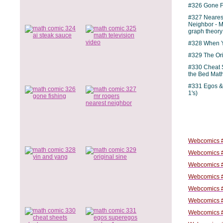
#326 Gone F
#327 Neares
Neighbor - M
graph theory
#328 When Y
#329 The Ori
#330 Cheat 
the Bed Mat
#331 Egos &
1's)
Webcomics #
Webcomics #
Webcomics #
Webcomics #
Webcomics #
Webcomics #
Webcomics #