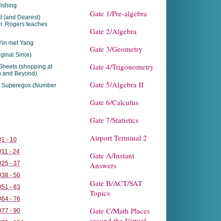
ishing
Gate 1/Pre-algebra
t (and Dearest)
r. Rogers teaches
Gate 2/Algebra
in met Yang
Gate 3/Geometry
ginal Sin(e)
Gate 4/Trigonometry
Sheets (shopping at
h and Beyond)
Gate 5/Algebra II
 Superegos (Number
Gate 6/Calculus
Gate 7/Statistics
Airport Terminal 2
1 - 10
11 - 24
Gate A/Instant
25 - 37
Answers
38 - 50
Gate B/ACT/SAT
51 - 63
Topics
64 - 76
Gate C/Math Places
77 - 90
around the Virtual