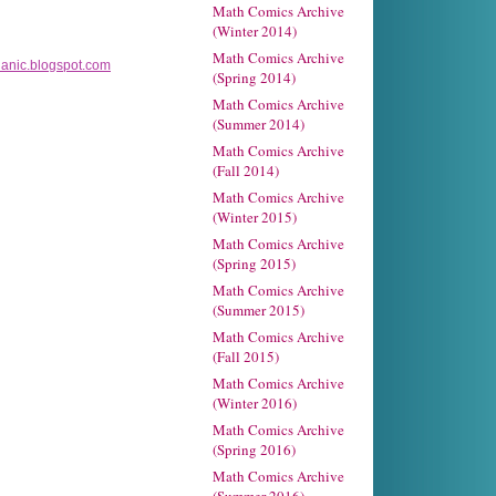
Math Comics Archive
(Winter 2014)
Math Comics Archive
nic.blogspot.com
(Spring 2014)
Math Comics Archive
(Summer 2014)
Math Comics Archive
(Fall 2014)
Math Comics Archive
(Winter 2015)
Math Comics Archive
(Spring 2015)
Math Comics Archive
(Summer 2015)
Math Comics Archive
(Fall 2015)
Math Comics Archive
(Winter 2016)
Math Comics Archive
(Spring 2016)
Math Comics Archive