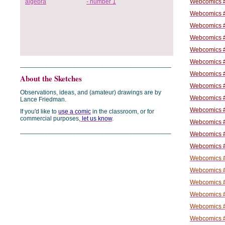
Webcomics #
Webcomics #
Webcomics #
Webcomics #
Webcomics #
Webcomics #
___________________________________________
Webcomics #
About the Sketches
Webcomics #
Observations, ideas, and (amateur) drawings are by
Webcomics #
Lance Friedman.
Webcomics #
If you'd like to
use a comic
in the classroom, or for
commercial purposes,
let us know
.
Webcomics #
___________________________________________
Webcomics #
Webcomics #
Webcomics #
Webcomics #
Webcomics #
Webcomics #
Webcomics #
Webcomics #