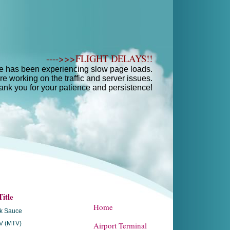
---->>>FLIGHT DELAYS!!
e has been experiencing slow page loads.
e working on the traffic and server issues.
ank you for your patience and persistence!
itle
Home
ak Sauce
V (MTV)
Airport Terminal