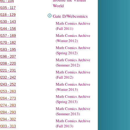
91 - 104
World
105 - 117
118 - 129
Gate D/Webcomics
130 - 143
Math Comics Archive
(Fall 2011)
144 - 156
Math Comics Archive
157 - 169
(Winter 2012)
170 - 182
Math Comics Archive
183 - 195
(Spring 2012)
196 - 207
Math Comics Archive
208 - 220
(Summer 2012)
221 - 231
Math Comics Archive
(Fall 2012)
232 - 242
Math Comics Archive
243 - 252
(Winter 2013)
253 - 263
Math Comics Archive
264 - 273
(Spring 2013)
274 - 283
Math Comics Archive
284 - 293
(Summer 2013)
294 - 302
Math Comics Archive
(Fall 2013)
303 - 313