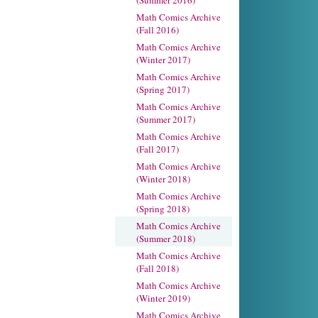
(Summer 2016)
Math Comics Archive
(Fall 2016)
Math Comics Archive
(Winter 2017)
Math Comics Archive
(Spring 2017)
Math Comics Archive
(Summer 2017)
Math Comics Archive
(Fall 2017)
Math Comics Archive
(Winter 2018)
Math Comics Archive
(Spring 2018)
Math Comics Archive
(Summer 2018)
Math Comics Archive
(Fall 2018)
Math Comics Archive
(Winter 2019)
Math Comics Archive