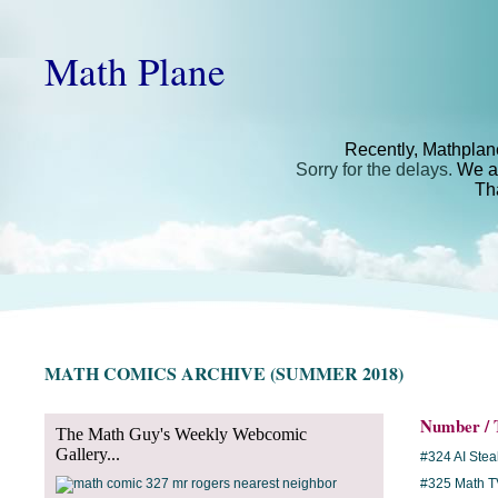
Math Plane
Recently, Mathplan
Sorry for the delays.
We ar
Th
MATH COMICS ARCHIVE (SUMMER 2018)
Number / T
The Math Guy's Weekly Webcomic
Gallery...
#324 AI Ste
#325 Math T