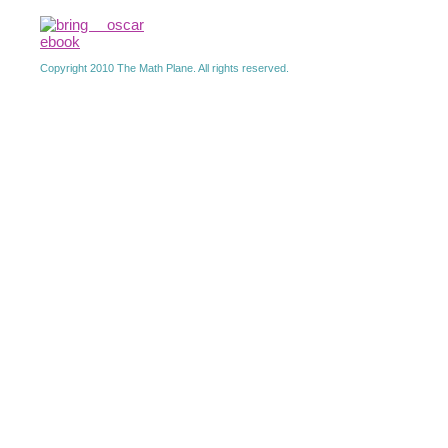
Copyright 2010 The Math Plane. All rights reserved.