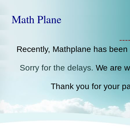
Math Plane
--
Recently, Mathplane has been
Sorry for the delays.
We are wo
Thank you for your pa