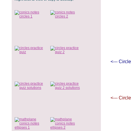
<--- Circl
<--- Circl