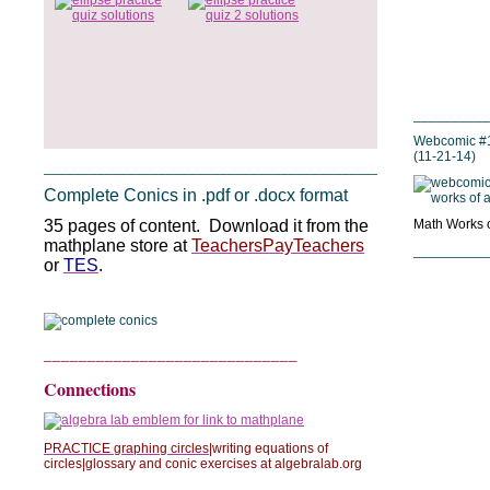
__________
Webcomic #1
(11-21-14)
_______________________________________________
Complete Conics in .pdf or .docx format
35 pages of content. Download it from the
Math Works of
mathplane store at
TeachersPayTeachers
__________
or
TES
.
_____________________________
Connections
PRACTICE graphing circles
|writing equations of
circles|glossary and conic exercises at algebralab.org