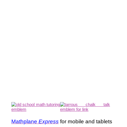
Mathplane
Express
for mobile and tablets