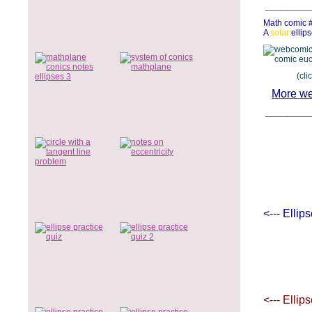
_________
Math comic 
A
solar
ellips
(click low
More we
_________
<--- Ellip
<--- Ellip