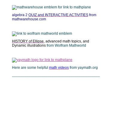
algebra 2
QUIZ and INTERACTIVE ACTIVITIES
from
mathwarehouse.com
HISTORY of Ellipse
, advanced math topics, and
Dynamic illustrations
from Wolfram Mathworld
Here are some helpful
math videos
from yaymath.org
__________________________________________