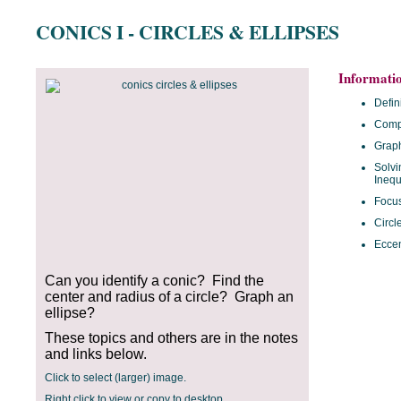
CONICS I - CIRCLES & ELLIPSES
Informati
Defin
Compl
Grap
Solvi
Inequ
Focus
Circl
Eccen
Can you identify a conic? Find the
center and radius of a circle? Graph an
ellipse?
These topics and others are in the notes
and links below.
Click to select (larger) image.
Right click to view or copy to desktop.