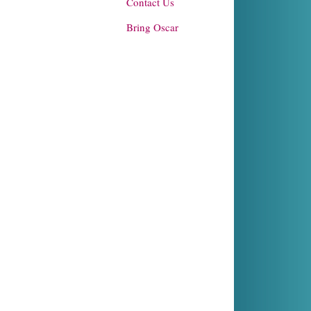
Contact Us
Bring Oscar