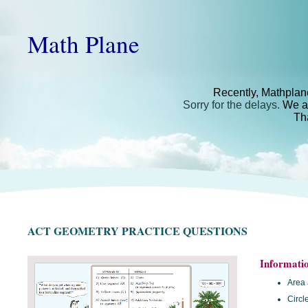
Math Plane
Recently, Mathplan
Sorry for the delays.
We ar
Th
ACT GEOMETRY PRACTICE QUESTIONS
Informati
Area 
Circl