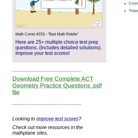
Coor
Trian
Math Comic #250 - "Bad Math Riddle"
Here are 25+ multiple choice test prep
questions. (Includes detailed solutions).
Improve your test scores!
____________________________
Download Free Complete ACT
Geometry Practice Questions .pdf
file
____________________________
Looking to
improve test scores
?
Check out more resources in the
mathplane sites.