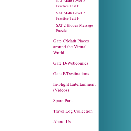
SAT Math Level 2
Practice Test E
SAT Math Level 2
Practice Test F
SAT 2 Hidden Message
Puzzle
Gate C/Math Places
around the Virtual
World
Gate D/Webcomics
Gate E/Destinations
In-Flight Entertainment
(Videos)
Spare Parts
Travel Log Collection
About Us