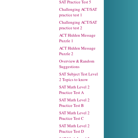
SAT Practice Test 5
Challenging ACT/SAT
practice test 1
Challenging ACT/SAT
practice test 2
ACT Hidden Message
Puzzle 1
ACT Hidden Message
Puzzle 2
Overview & Random
Suggestions
SAT Subject Test Level
2 Topics to know
SAT Math Level 2
Practice Test A
SAT Math Level 2
Practice Test B
SAT Math Level 2
Practice Test C
SAT Math Level 2
Practice Test D