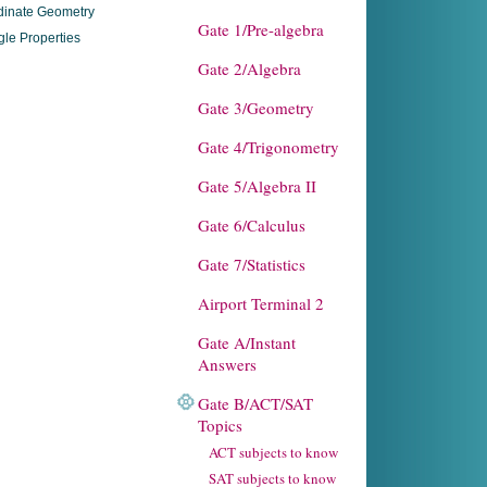
dinate Geometry
Gate 1/Pre-algebra
gle Properties
Gate 2/Algebra
Gate 3/Geometry
Gate 4/Trigonometry
Gate 5/Algebra II
Gate 6/Calculus
Gate 7/Statistics
Airport Terminal 2
Gate A/Instant
Answers
Gate B/ACT/SAT
Topics
ACT subjects to know
SAT subjects to know