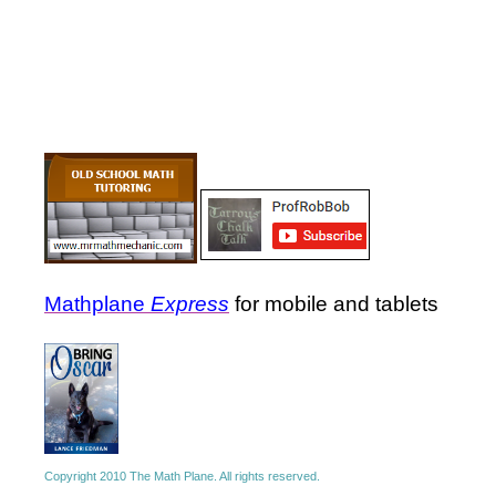
Mathplane
Express
for mobile and tablets
Copyright 2010 The Math Plane. All rights reserved.