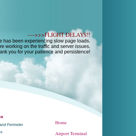
---->>>FLIGHT DELAYS!!
e has been experiencing slow page loads.
e working on the traffic and server issues.
ank you for your patience and persistence!
on
Home
and Perimeter
es
Airport Terminal