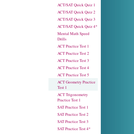
ACT/SAT Quick Quiz 1
ACT/SAT Quick Quiz 2
ACT/SAT Quick Quiz 3
ACT/SAT Quick Quiz 4*
Mental Math Speed
Drills
ACT Practice Test 1
ACT Practice Test 2
ACT Practice Test 3
ACT Practice Test 4
ACT Practice Test 5
ACT Geometry Practice
Test 1
ACT Trigonometry
Practice Test 1
SAT Practice Test 1
SAT Practice Test 2
SAT Practice Test 3
SAT Practice Test 4*