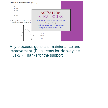
Any proceeds go to site maintenance and
improvement. (Plus, treats for Norway the
Husky!). Thanks for the support!
__________________________________________