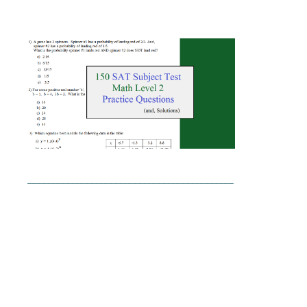
___________________________________________