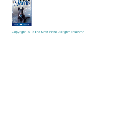
Copyright 2010 The Math Plane. All rights reserved.