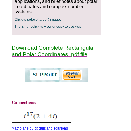
applications, and brief notes about polar
coordinates and complex number
systems.
Click to select (larger) image.
Then, right click to view or copy to desktop.
____________________________________________
Download Complete Rectangular
and Polar Coordinates .pdf file
___________________________
Connections:
Mathplane quick quiz and solutions