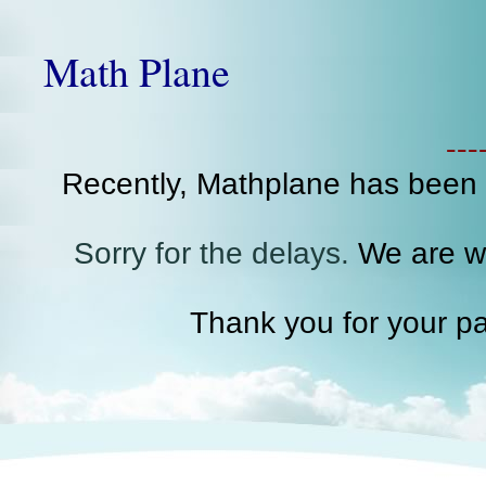
Math Plane
--
Recently, Mathplane has been
Sorry for the delays.
We are wo
Thank you for your pa