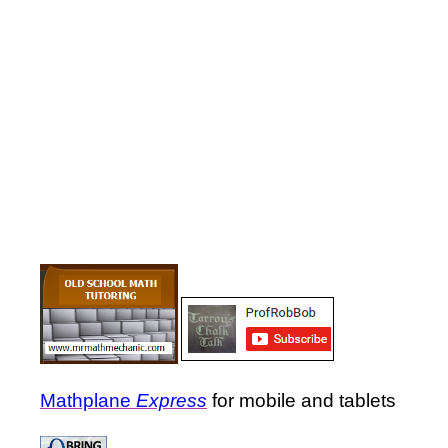
Mathplane
Express
for mobile and tablets