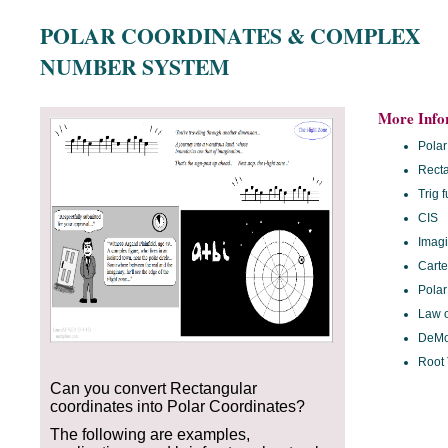
POLAR COORDINATES & COMPLEX
NUMBER SYSTEM
More Info
Polar
Recta
Trig 
CIS
Imag
Carte
Polar
Law o
DeMo
Root
Can you convert Rectangular
coordinates into Polar Coordinates?
The following are examples,