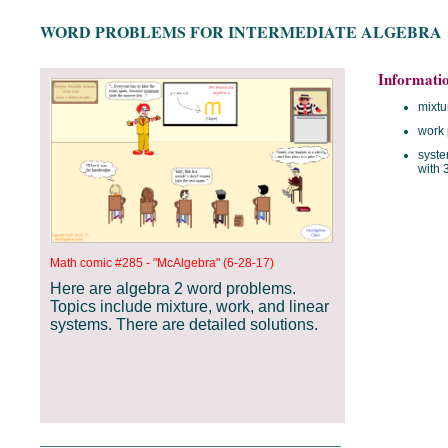
WORD PROBLEMS FOR INTERMEDIATE ALGEBRA
Informati
mixtu
work
syste
with 
Math comic #285 - "McAlgebra" (6-28-17)
Here are algebra 2 word problems.
Topics include mixture, work, and linear
systems. There are detailed solutions.
___________________________________________