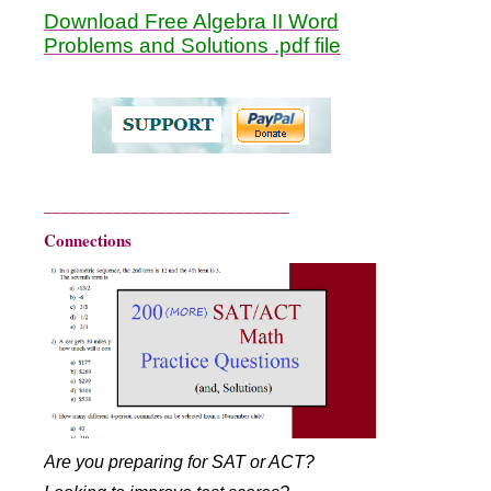
Download Free Algebra II Word
Problems and Solutions .pdf file
____________________________
Connections
Are you preparing for SAT or ACT?