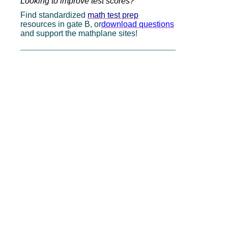
Looking to improve test scores?
Find standardized
math test prep
resources in gate B, or
download questions
and support the mathplane sites!
_____________________________________________