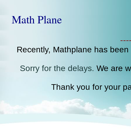
Math Plane
--
Recently, Mathplane has been
Sorry for the delays.
We are wo
Thank you for your pa