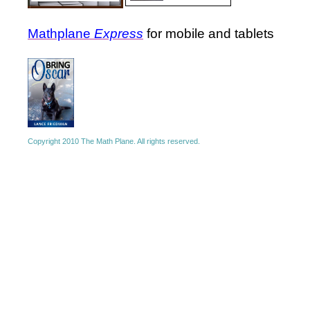
Mathplane
Express
for mobile and tablets
Copyright 2010 The Math Plane. All rights reserved.