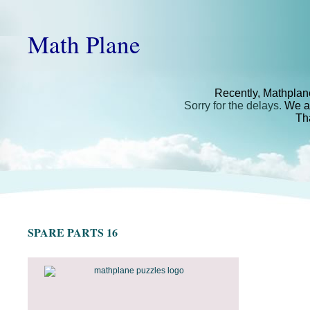
Math Plane
Recently, Mathplan
Sorry for the delays.
We ar
Th
SPARE PARTS 16