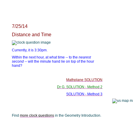
7/25/14
Distance and Time
Currently, it is 3:30pm.
Within the next hour, at what time -- to the
nearest
second
-- will the minute hand lie on top of the hour
hand?
Mathplane SOLUTION
Dr G. SOLUTION - Method 2
SOLUTION - Method 3
Find
more clock questions
in the Geometry Introduction.