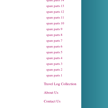
spare parts 14
spare parts 13
spare parts 12
spare parts 11
spare parts 10
spare parts 9
spare parts 8
spare parts 7
spare parts 6
spare parts 5
spare parts 4
spare parts 3
spare parts 2
spare parts 1
Travel Log Collection
About Us
Contact Us