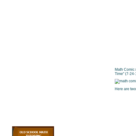
Math Comic #
Time" (7-24-
Here are two 