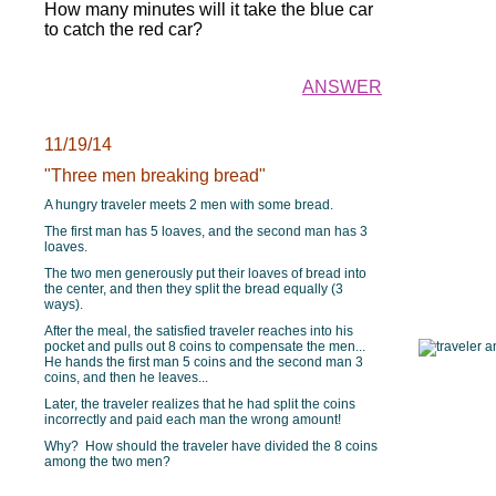
How many minutes will it take the blue car
to catch the red car?
ANSWER
11/19/14
"Three men breaking bread"
A hungry traveler meets 2 men with some bread.
The first man has 5 loaves, and the second man has 3
loaves.
The two men generously put their loaves of bread into
the center, and then they split the bread equally (3
ways).
After the meal, the satisfied traveler reaches into his
pocket and pulls out 8 coins to compensate the men...
He hands the first man 5 coins and the second man 3
coins, and then he leaves...
Later, the traveler realizes that he had split the coins
incorrectly and paid each man the wrong amount!
Why? How should the traveler have divided the 8 coins
among the two men?