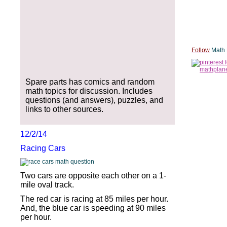
Follow
Math 
Spare parts has comics and random
math topics for discussion. Includes
questions (and answers), puzzles, and
links to other sources.
12/2/14
Racing Cars
Two cars are opposite each other on a 1-
mile oval track.
The red car is racing at 85 miles per hour.
And, the blue car is speeding at 90 miles
per hour.