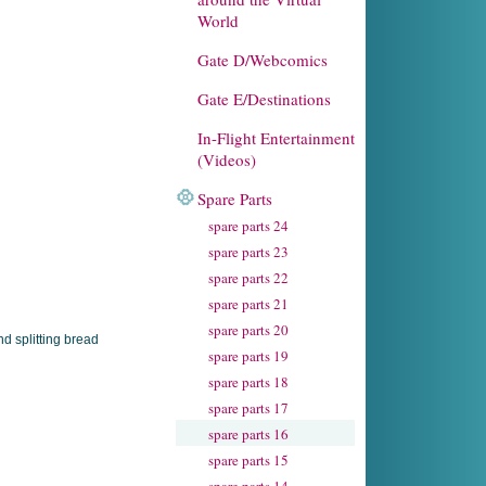
World
Gate D/Webcomics
Gate E/Destinations
In-Flight Entertainment
(Videos)
Spare Parts
spare parts 24
spare parts 23
spare parts 22
spare parts 21
spare parts 20
spare parts 19
spare parts 18
spare parts 17
spare parts 16
spare parts 15