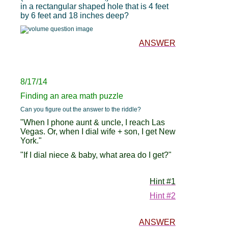
in a rectangular shaped hole that is 4 feet
by 6 feet and 18 inches deep?
ANSWER
8/17/14
Finding an area math puzzle
Can you figure out the answer to the riddle?
"When I phone aunt & uncle, I reach Las
Vegas. Or, when I dial wife + son, I get New
York."
"If I dial niece & baby, what area do I get?"
Hint #1
Hint #2
ANSWER