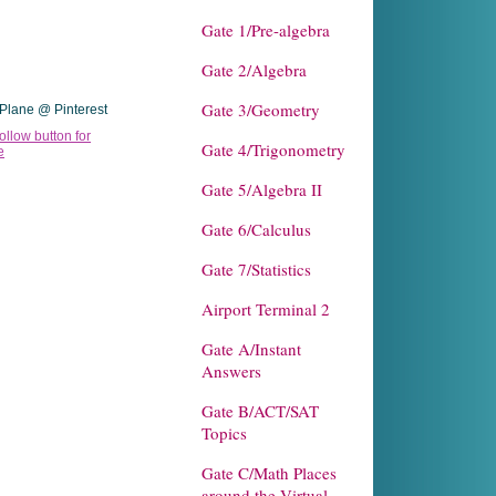
Gate 1/Pre-algebra
Gate 2/Algebra
Gate 3/Geometry
Plane @ Pinterest
Gate 4/Trigonometry
Gate 5/Algebra II
Gate 6/Calculus
Gate 7/Statistics
Airport Terminal 2
Gate A/Instant
Answers
Gate B/ACT/SAT
Topics
Gate C/Math Places
around the Virtual