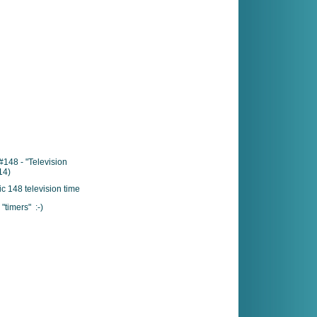
148 - "Television
14)
"timers" :-)