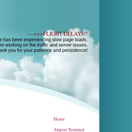
---->>>FLIGHT DELAYS!!
e has been experiencing slow page loads.
e working on the traffic and server issues.
ank you for your patience and persistence!
Home
Airport Terminal