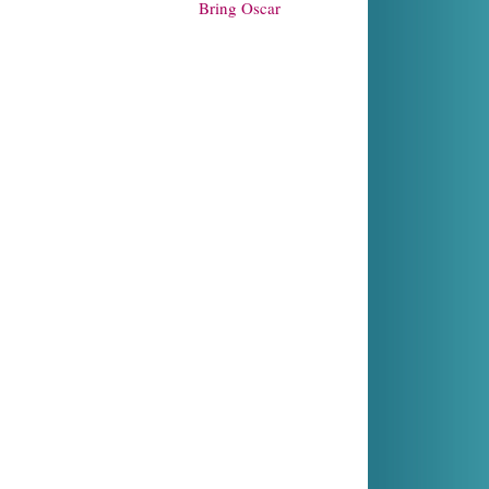
Bring Oscar