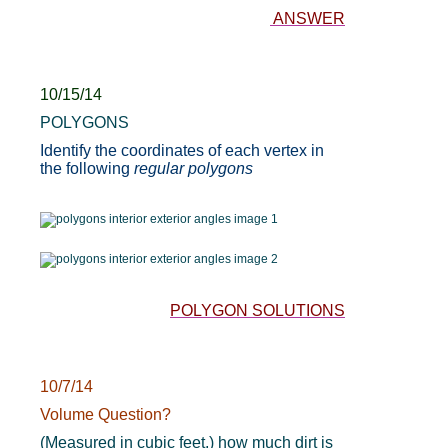
ANSWER
10/15/14
POLYGONS
Identify the coordinates of each vertex in
the following
regular polygons
POLYGON SOLUTIONS
10/7/14
Volume Question?
(Measured in cubic feet,) how much dirt is