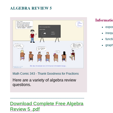
ALGEBRA REVIEW 5
Informati
expo
inequ
funct
grap
Math Comic 343 - Thank Goodness for Fractions
Here are a variety of algebra review
questions.
__________________________________________
Download Complete Free Algebra
Review 5 .pdf