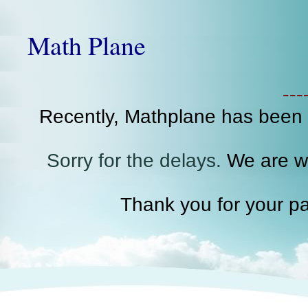
Math Plane
--
Recently, Mathplane has been
Sorry for the delays.
We are wo
Thank you for your pa