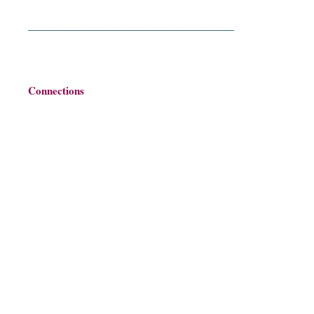
__________________________________________
Connections