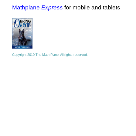
Mathplane
Express
for mobile and tablets
Copyright 2010 The Math Plane. All rights reserved.