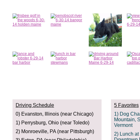
Driving Schedule
5 Favorites
0) Evanston, Illinois (near Chicago)
1) Dog Cha
Mountain, S
1) Perrysburg, Ohio (near Toledo)
Vermont
2) Monroeville, PA (near Pittsburgh)
2) Lunch a
Downtown B