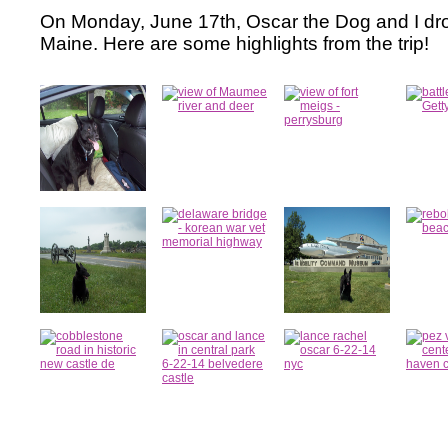
On Monday, June 17th, Oscar the Dog and I dro
Maine. Here are some highlights from the trip!