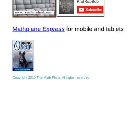
Mathplane
Express
for mobile and tablets
Copyright 2010 The Math Plane. All rights reserved.