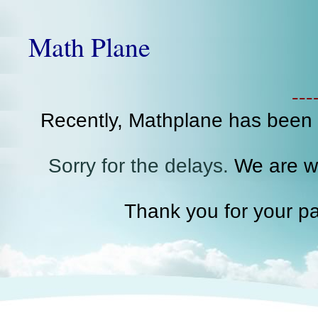
Math Plane
--
Recently, Mathplane has been
Sorry for the delays.
We are wo
Thank you for your pa