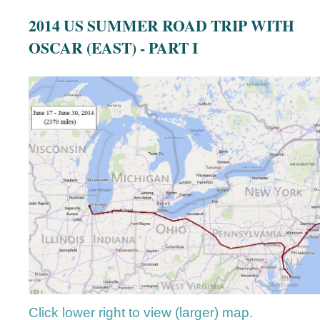
2014 US SUMMER ROAD TRIP WITH
OSCAR (EAST) - PART I
Click lower right to view (larger) map.