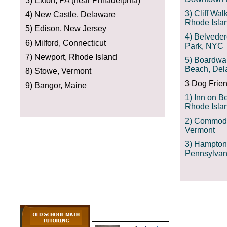
3) Exton, PA (near Philadelphia)
3) Cliff Wal
4) New Castle, Delaware
Rhode Isla
5) Edison, New Jersey
4) Belveder
6) Milford, Connecticut
Park, NYC
7) Newport, Rhode Island
5) Boardwa
Beach, Del
8) Stowe, Vermont
3 Dog Frien
9) Bangor, Maine
1) Inn on B
Rhode Isla
2) Commodo
Vermont
3) Hampton 
Pennsylvan