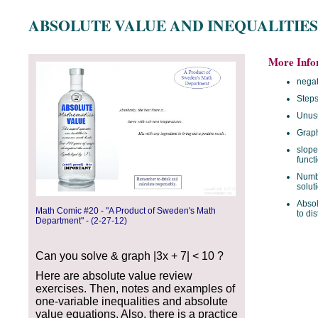
ABSOLUTE VALUE AND INEQUALITIES
More Info
negat
Steps
Unus
Graph
slope
funct
Numbe
solut
Absol
Math Comic #20 - "A Product of Sweden's Math
to di
Department" - (2-27-12)
Can you solve & graph |3x + 7| < 10 ?
Here are absolute value review
exercises. Then, notes and examples of
one-variable inequalities and absolute
value equations. Also, there is a practice