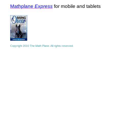
Mathplane
Express
for mobile and tablets
Copyright 2010 The Math Plane. All rights reserved.