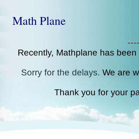
Math Plane
--
Recently, Mathplane has been
Sorry for the delays.
We are wo
Thank you for your pa