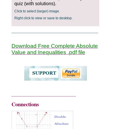
quiz (with solutions).
Click to select (larger) image.
Right click to view or save to desktop.
___________________________________________
Download Free Complete Absolute
Value and Inequalities .pdf file
____________________________
Connections