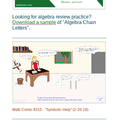
Looking for algebra review practice?
Download a sample
of "Algebra Chain
Letters".
_____________________________________________
Math Comic #310 - "Symbolic Help" (2-20-18)
_____________________________________________