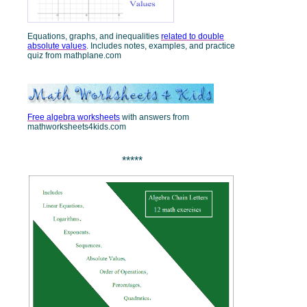
Equations, graphs, and inequalities
related to double
absolute values
. Includes notes, examples, and practice
quiz from mathplane.com
Free algebra worksheets
with answers from
mathworksheets4kids.com
*****