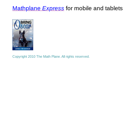
Mathplane
Express
for mobile and tablets
Copyright 2010 The Math Plane. All rights reserved.