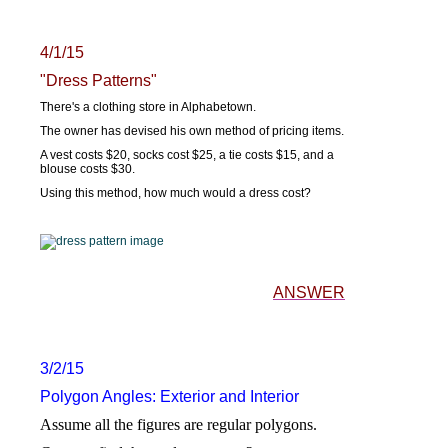
4/1/15
"Dress Patterns"
There's a clothing store in Alphabetown.
The owner has devised his own method of pricing items.
A vest costs $20, socks cost $25, a tie costs $15, and a
blouse costs $30.
Using this method, how much would a dress cost?
ANSWER
3/2/15
Polygon Angles: Exterior and Interior
Assume all the figures are regular polygons.