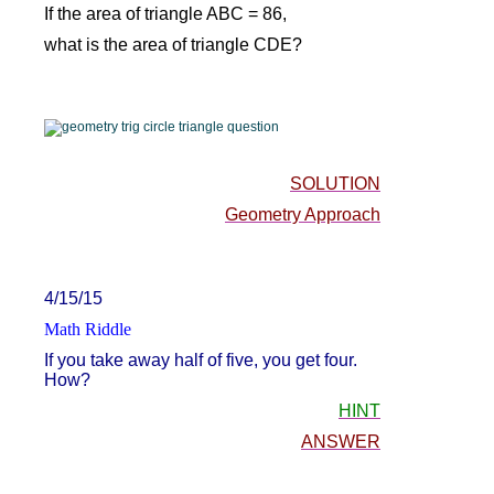
If the area of triangle ABC = 86,
what is the area of triangle CDE?
SOLUTION
Geometry Approach
4/15/15
Math Riddle
If you take away half of five, you get four.
How?
HINT
ANSWER