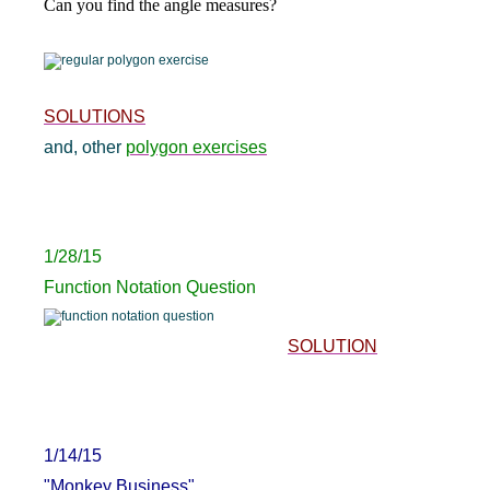
Can you find the angle measures?
SOLUTIONS
and, other
polygon exercises
1/28/15
Function Notation Question
SOLUTION
1/14/15
"Monkey Business"