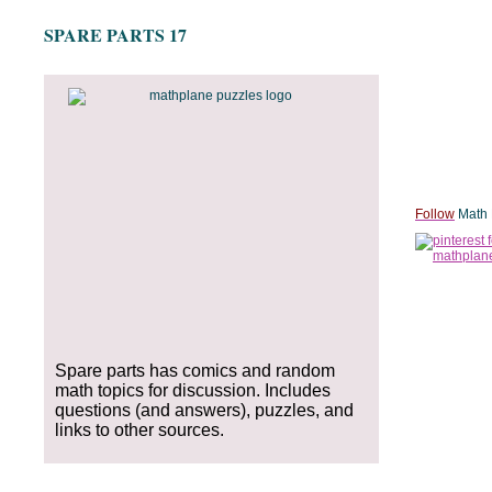
SPARE PARTS 17
Follow
Math 
Spare parts has comics and random
math topics for discussion. Includes
questions (and answers), puzzles, and
links to other sources.