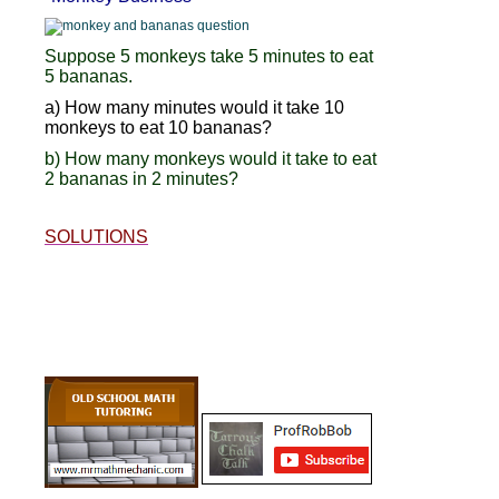
Suppose 5 monkeys take 5 minutes to eat
5 bananas.
a) How many minutes would it take 10
monkeys to eat 10 bananas?
b) How many monkeys would it take to eat
2 bananas in 2 minutes?
SOLUTIONS