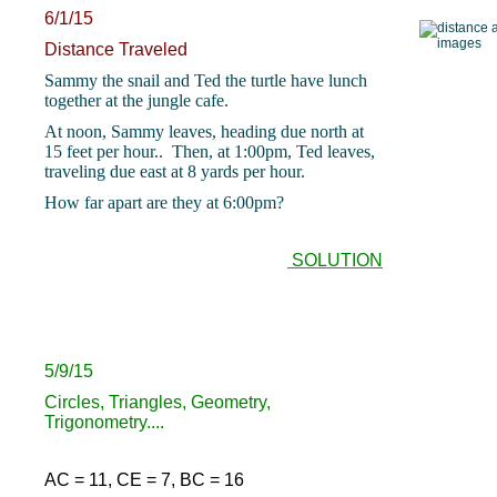
6/1/15
Distance Traveled
Sammy the snail and Ted the turtle have lunch
together at the jungle cafe.
At noon, Sammy leaves, heading due north at
15 feet per hour.. Then, at 1:00pm, Ted leaves,
traveling due east at 8 yards per hour.
How far apart are they at 6:00pm?
SOLUTION
5/9/15
Circles, Triangles, Geometry,
Trigonometry....
AC = 11, CE = 7, BC = 16