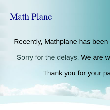
Math Plane
--
Recently, Mathplane has been
Sorry for the delays.
We are wo
Thank you for your pa