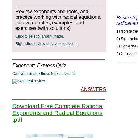
________________________________________
__________
Review exponents and roots, and
practice working with radical equations.
Basic step
Below are rules, examples, and
radical e
exercises (with solutions).
1)
Isolate the
Click to select (larger) image.
2) Square bo
Right click to view or save to desktop.
3) Solve the
4) Check (fo
___________________________________________
__________
Exponents Express Quiz
Can you simplify these 5 expressions?
ANSWERS
___________________________________________
Download Free Complete Rational
Exponents and Radical Equations
.pdf