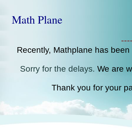
Math Plane
--
Recently, Mathplane has been
Sorry for the delays.
We are wo
Thank you for your pa