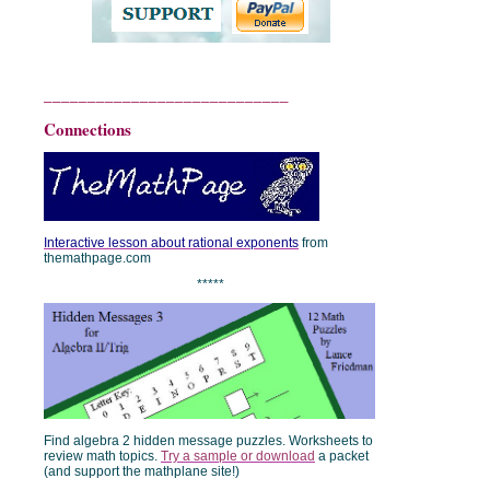
____________________________
Connections
Interactive lesson about rational exponents
from
themathpage.com
*****
Find algebra 2 hidden message puzzles. Worksheets to
review math topics.
Try a sample or download
a packet
(and support the mathplane site!)