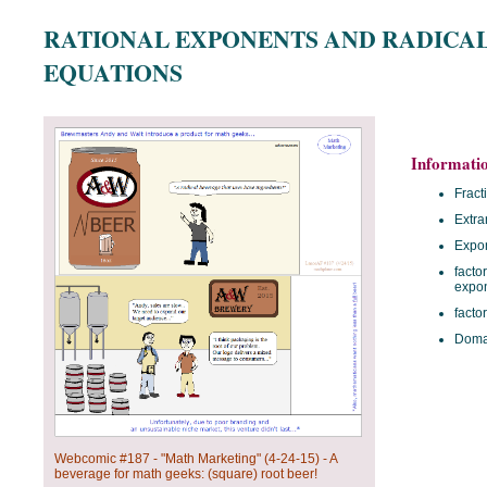
RATIONAL EXPONENTS AND RADICA
EQUATIONS
Informati
Fract
Extra
Expon
facto
expo
facto
Domai
Webcomic #187 - "Math Marketing" (4-24-15) - A
beverage for math geeks: (square) root beer!