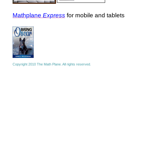
Mathplane
Express
for mobile and tablets
Copyright 2010 The Math Plane. All rights reserved.