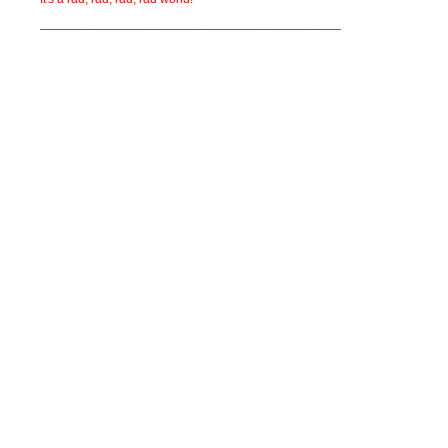
___________________________________________