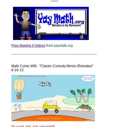
*****
Free Algebra II Videos
from yaymath.org
___________________________________________
Math Comic #99 - "Classic Comedy Movie (Remake)"
8-16-13
It's a rad, rad, rad, rad world!