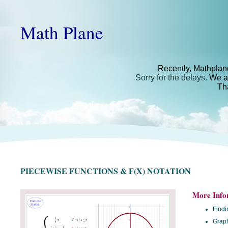
Math Plane
Recently, Mathplan
Sorry for the delays.
We ar
Th
PIECEWISE FUNCTIONS & F(X) NOTATION
More Info
Findi
Graph