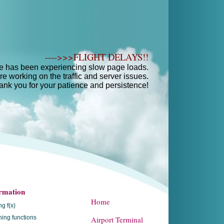
---->>>FLIGHT DELAYS!!
e has been experiencing slow page loads.
e working on the traffic and server issues.
ank you for your patience and persistence!
rmation
Home
ng f(x)
ing functions
Airport Terminal