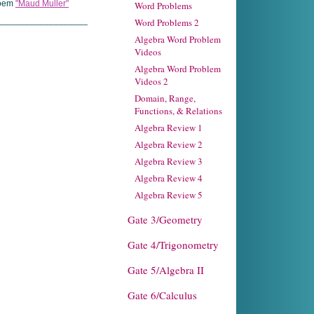
poem
"Maud Muller"
Word Problems
____________________
Word Problems 2
Algebra Word Problem
Videos
Algebra Word Problem
Videos 2
Domain, Range,
Functions, & Relations
Algebra Review 1
Algebra Review 2
Algebra Review 3
Algebra Review 4
Algebra Review 5
Gate 3/Geometry
Gate 4/Trigonometry
Gate 5/Algebra II
Gate 6/Calculus