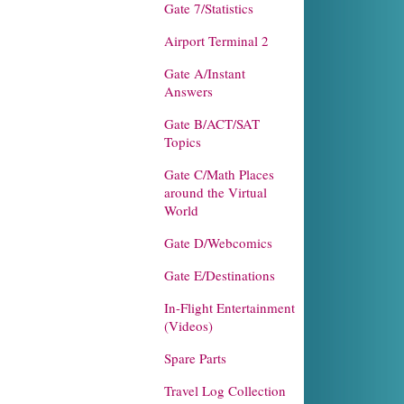
Gate 7/Statistics
Airport Terminal 2
Gate A/Instant
Answers
Gate B/ACT/SAT
Topics
Gate C/Math Places
around the Virtual
World
Gate D/Webcomics
Gate E/Destinations
In-Flight Entertainment
(Videos)
Spare Parts
Travel Log Collection