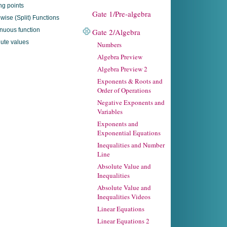
ing points
Gate 1/Pre-algebra
wise (Split) Functions
nuous function
Gate 2/Algebra
ute values
Numbers
Algebra Preview
Algebra Preview 2
Exponents & Roots and
Order of Operations
Negative Exponents and
Variables
Exponents and
Exponential Equations
Inequalities and Number
Line
Absolute Value and
Inequalities
Absolute Value and
Inequalities Videos
Linear Equations
Linear Equations 2