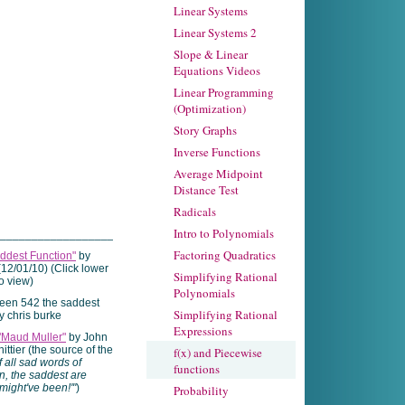
Linear Systems
Linear Systems 2
Slope & Linear
Equations Videos
Linear Programming
(Optimization)
Story Graphs
Inverse Functions
Average Midpoint
Distance Test
Radicals
Intro to Polynomials
____________________
Factoring Quadratics
ddest Function"
by
(12/01/10) (Click lower
Simplifying Rational
to view)
Polynomials
Simplifying Rational
Expressions
"Maud Muller"
by John
ttier (the source of the
f(x) and Piecewise
f all sad words of
functions
n, the saddest are
might've been!'"
)
Probability