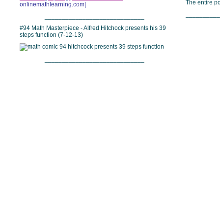
The entire 
onlinemathlearning.com|
__________
_____________________________
#94 Math Masterpiece - Alfred Hitchock presents his 39
steps function (7-12-13)
_____________________________