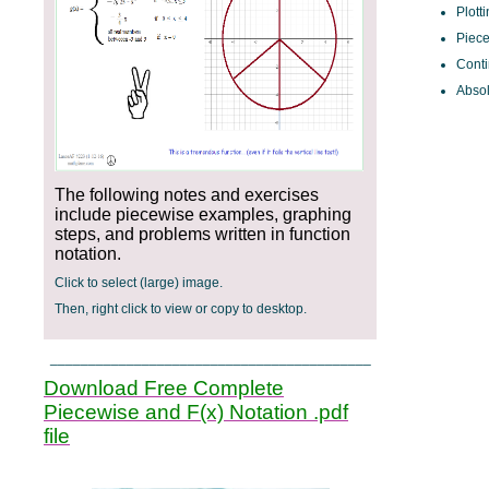
Plott
Piece
Conti
Absol
The following notes and exercises
include piecewise examples, graphing
steps, and problems written in function
notation.
Click to select (large) image.
Then, right click to view or copy to desktop.
__________________________________________
Download Free Complete
Piecewise and F(x) Notation .pdf
file