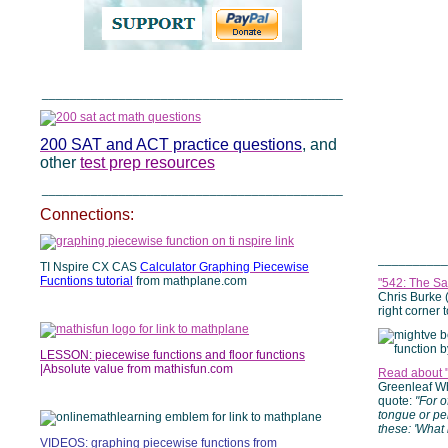
___________________________________________
200 SAT and ACT practice questions
, and
other
test prep resources
___________________________________________
Connections:
__________
TI Nspire CX CAS
Calculator Graphing Piecewise
Fucntions tutorial
from mathplane.com
"542: The Sa
Chris Burke 
right corner 
LESSON: piecewise functions and floor functions
|Absolute value from mathisfun.com
Read about 
Greenleaf Whi
quote:
"For o
tongue or pe
these: 'What 
VIDEOS: graphing piecewise functions
from