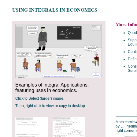
USING INTEGRALS IN ECONOMICS
More Info
Quadr
Supp
Equil
Conti
Defin
Cons
Surpl
Examples of Integral Applications,
featuring uses in economics.
Click to Select (larger) image.
Then, right click to view or copy to desktop.
__________
Math comic #
by L. Friedm
right corner 