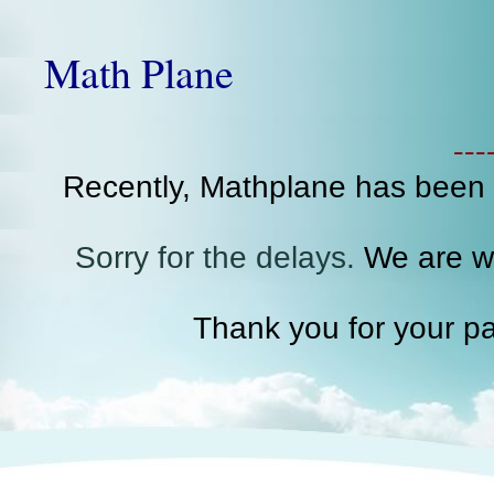
Math Plane
--
Recently, Mathplane has been
Sorry for the delays.
We are wo
Thank you for your pa