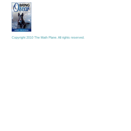
Copyright 2010 The Math Plane. All rights reserved.