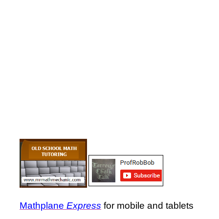
Mathplane
Express
for mobile and tablets