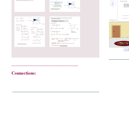
__________
_____________________________
Connections:
____________________________________________