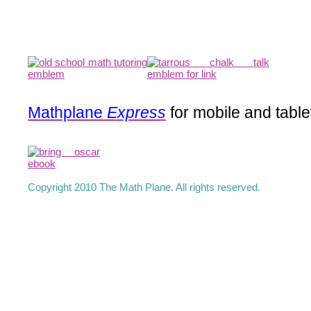
Mathplane
Express
for mobile and table
Copyright 2010 The Math Plane. All rights reserved.