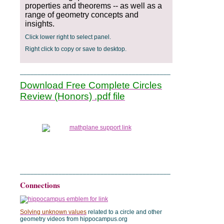
properties and theorems -- as well as a
range of geometry concepts and
insights.
Click lower right to select panel.
Right click to copy or save to desktop.
___________________________________________
Download Free Complete Circles
Review (Honors) .pdf file
___________________________________________
Connections
Solving unknown values
related to a circle and other
geometry videos from hippocampus.org