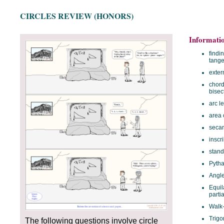
CIRCLES REVIEW (HONORS)
Informati
findi
tange
exter
chord
bisec
arc l
area o
secan
inscr
stand
Pyth
Angle
Equil
partia
Walk
Trigo
The following questions involve circle