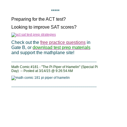
*****
Preparing for the ACT test?
Looking to improve SAT scores?
Check out the
free practice questions
in
Gate B, or
download test prep materials
and support the mathplane site!
___________________________________________
Math Comic #181 - "The Pi Piper of Hamelin" (Special Pi
Day) -- Posted at
3/14/15 @ 9:26:54 AM
___________________________________________