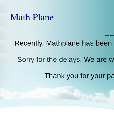
Math Plane
--
Recently, Mathplane has been
Sorry for the delays.
We are wo
Thank you for your pa