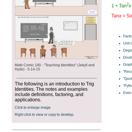
Facto
Unit 
Degre
Doubl
Graph
Math Comic 190 - "Teaching Identities" (Jekyll and
Hyde) - 5-14-15
"Reci
_______________________________________
"Quot
The following is an introduction to Trig
"Pyth
Identities. The notes and examples
Even 
include definitions, factoring, and
applications.
Click to enlarge image
Right click to view or copy to desktop.
___________________________________________