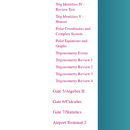
Trig Identities IV -
Review Test
Trig Identities V -
Honors
Polar Coordinates and
Complex System
Polar Equations and
Graphs
Trigonometry Extras
Trigonometry Review 1
Trigonometry Review 2
Trigonometry Review 3
Trigonometry Review 4
Gate 5/Algebra II
Gate 6/Calculus
Gate 7/Statistics
Airport Terminal 2