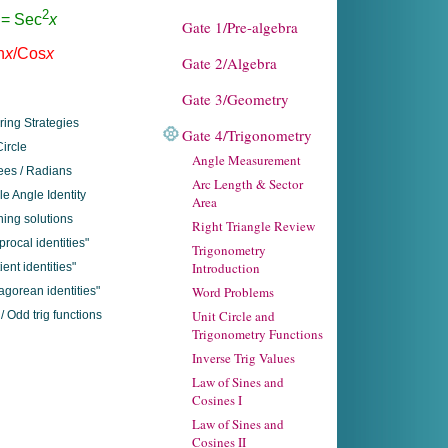
Gate 1/Pre-algebra
Gate 2/Algebra
Gate 3/Geometry
ring Strategies
Gate 4/Trigonometry
Circle
Angle Measurement
es / Radians
Arc Length & Sector
e Angle Identity
Area
ing solutions
Right Triangle Review
procal identities"
Trigonometry
Introduction
ient identities"
Word Problems
agorean identities"
Unit Circle and
/ Odd trig functions
Trigonometry Functions
Inverse Trig Values
Law of Sines and
Cosines I
Law of Sines and
Cosines II