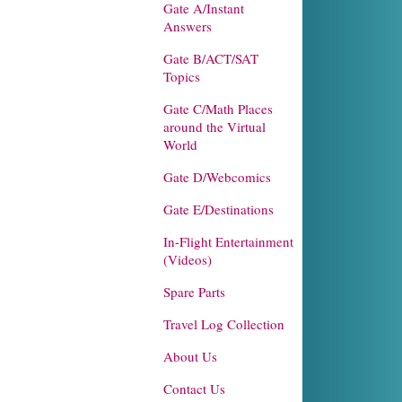
Gate A/Instant
Answers
Gate B/ACT/SAT
Topics
Gate C/Math Places
around the Virtual
World
Gate D/Webcomics
Gate E/Destinations
In-Flight Entertainment
(Videos)
Spare Parts
Travel Log Collection
About Us
Contact Us