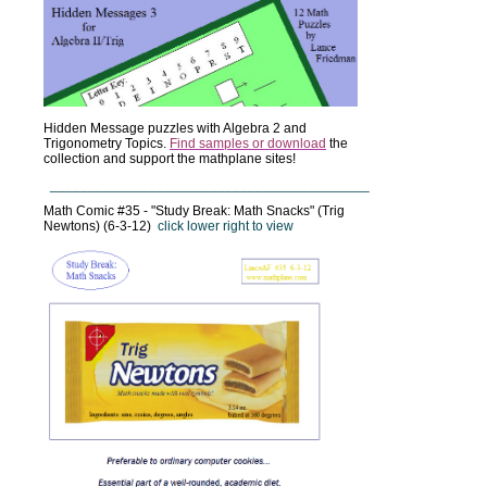
Hidden Message puzzles with Algebra 2 and
Trigonometry Topics.
Find samples or download
the
collection and support the mathplane sites!
__________________________________________
Math Comic #35 - "Study Break: Math Snacks" (Trig
Newtons) (6-3-12)
click lower right to view