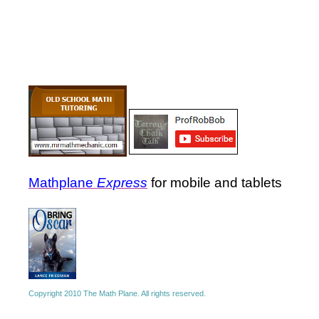
Mathplane
Express
for mobile and tablets
Copyright 2010 The Math Plane. All rights reserved.