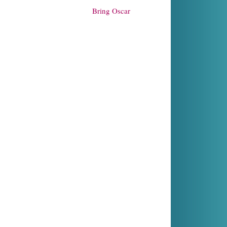
Bring Oscar