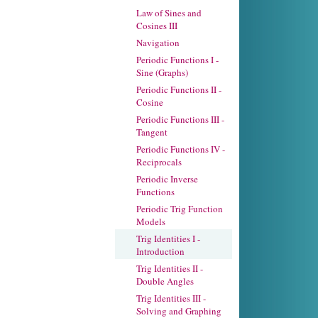
Law of Sines and
Cosines III
Navigation
Periodic Functions I -
Sine (Graphs)
Periodic Functions II -
Cosine
Periodic Functions III -
Tangent
Periodic Functions IV -
Reciprocals
Periodic Inverse
Functions
Periodic Trig Function
Models
Trig Identities I -
Introduction
Trig Identities II -
Double Angles
Trig Identities III -
Solving and Graphing