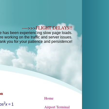
---->>>FLIGHT DELAYS!!
e has been experiencing slow page loads.
e working on the traffic and server issues.
ank you for your patience and persistence!
Home
Airport Terminal