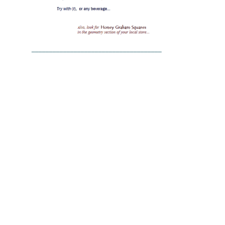
_____________________________________