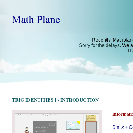
Math Plane
Recently, Mathplan
Sorry for the delays.
We ar
Th
TRIG IDENTITIES I - INTRODUCTION