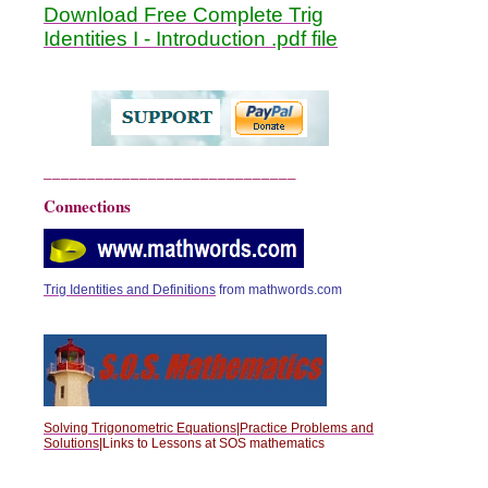
Download Free Complete Trig
Identities I - Introduction .pdf file
_____________________________
Connections
Trig Identities and Definitions
from mathwords.com
Solving Trigonometric Equations|Practice Problems and
Solutions|
Links to Lessons at SOS mathematics