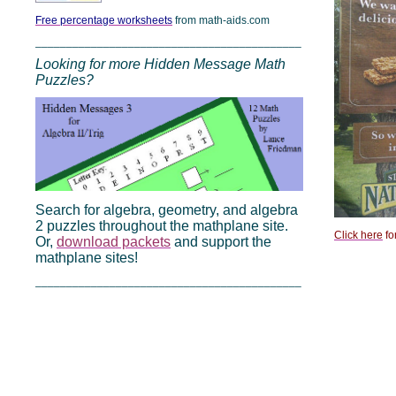
Free percentage worksheets
from math-aids.com
___________________________________________
Looking for more Hidden Message Math
Puzzles?
Search for algebra, geometry, and algebra
2 puzzles throughout the mathplane site.
Click here
fo
Or,
download packets
and support the
mathplane sites!
___________________________________________