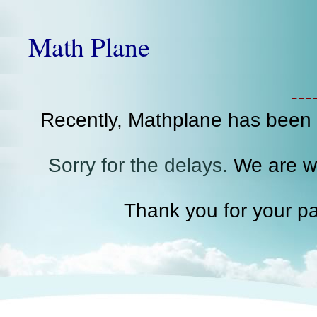
Math Plane
--
Recently, Mathplane has been
Sorry for the delays.
We are wo
Thank you for your pa