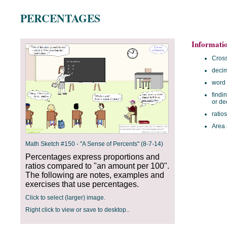
PERCENTAGES
Informati
Cross
deci
word
findi
or de
ratios
Area 
Math Sketch #150 - "A Sense of Percents" (8-7-14)
Percentages express proportions and
ratios compared to "an amount per 100".
The following are notes, examples and
exercises that use percentages.
Click to select (larger) image.
Right click to view or save to desktop..