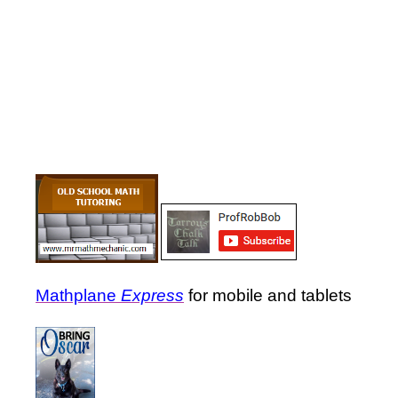
Mathplane
Express
for mobile and tablets