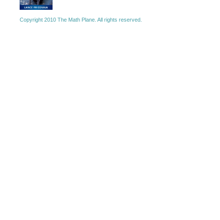
Copyright 2010 The Math Plane. All rights reserved.