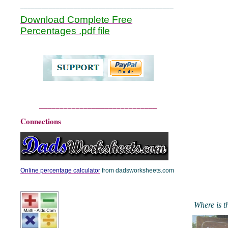
___________________________________________
Download Complete Free
Percentages .pdf file
_____________________________
Connections
Online percentage calculator
from dadsworksheets.com
Where is t